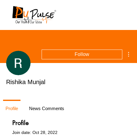
Mor
Follow
Rishika Munjal
Profile
News Comments
Profile
Join date: Oct 28, 2022