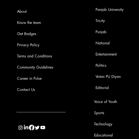
Panjab University
About
Tricity
Know the team
Punjab
Get Badges
National
Privacy Policy
Entertainment
Terms and Conditions
Politics
Community Guidelines
Votan PU Diyan
Career in Pulse
Editorial
Contact Us
Voice of Youth
Sports
info@pupulse.in
Technology
Educational