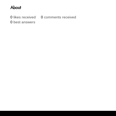
About
0
likes received
0
comments received
0
best answers