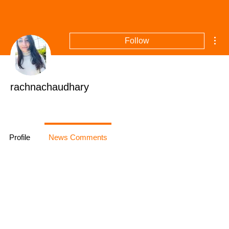
Mor
Follow
rachnachaudhary
+
4
Profile
News Comments