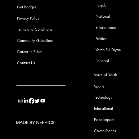
Punjab
Get Badges
National
Privacy Policy
Entertainment
Terms and Conditions
Politics
Community Guidelines
Votan PU Diyan
Career in Pulse
Editorial
Contact Us
Voice of Youth
Sports
info@pupulse.in
Technology
Educational
Pulse Impact
MADE BY NEPHICS
Cover Stories