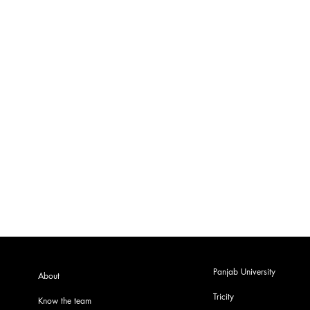
Panjab University
About
Tricity
Know the team