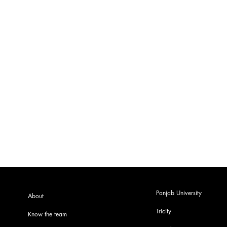
Panjab University
About
Tricity
Know the team