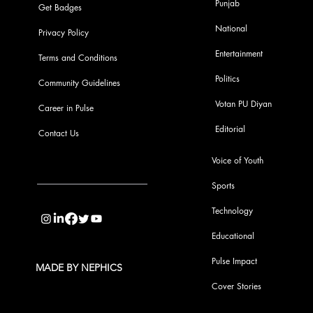
Punjab
Get Badges
National
Privacy Policy
Entertainment
Terms and Conditions
Politics
Community Guidelines
Votan PU Diyan
Career in Pulse
Editorial
Contact Us
Voice of Youth
Sports
info@pupulse.in
Technology
Educational
Pulse Impact
MADE BY NEPHICS
Cover Stories