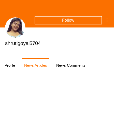
Mor
Follow
shrutigoyal5704
Profile
News Articles
News Comments