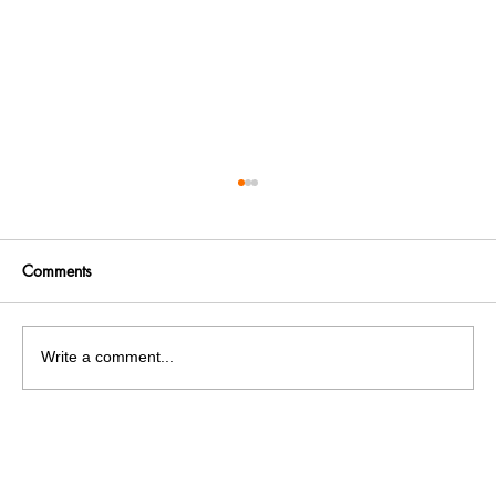
Comments
Write a comment...
India facing a Hoax Bomb Epidemic?
Nation witnesses mass panic amid
Heightened Security Frays