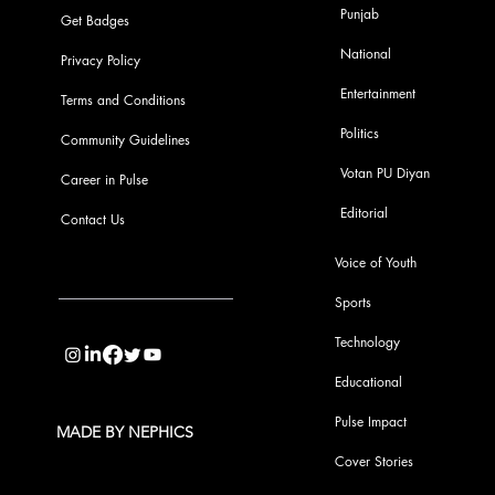
Punjab
Get Badges
National
Privacy Policy
Entertainment
Terms and Conditions
Politics
Community Guidelines
Votan PU Diyan
Career in Pulse
Editorial
Contact Us
Voice of Youth
Sports
info@pupulse.in
Technology
Educational
Pulse Impact
MADE BY NEPHICS
Cover Stories