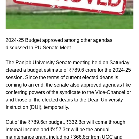
2024-25 Budget approved among other agendas 
discussed In PU Senate Meet
The Panjab University Senate meeting held on Saturday 
cleared a budget estimate of ₹789.6 crore for the 2024-25 
session. Since the terms of current elected deans is 
coming to an end, the senate also approved agendas like 
conferring powers of the syndicate to the Vice-Chancellor 
and those of the elected deans to the Dean University 
Instruction (DUI), temporarily.
Out of the ₹789.6cr budget, ₹332.3cr will come through 
internal income and ₹457.3cr will be the annual 
maintenance grant, including ₹366.8cr from UGC and 