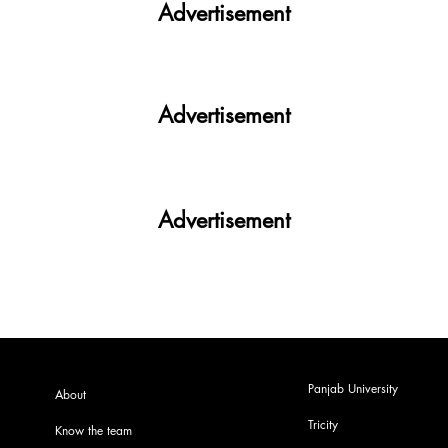
Advertisement
Advertisement
Advertisement
Panjab University
About
Tricity
Know the team