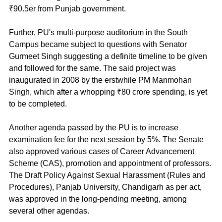
₹90.5er from Punjab government.
Further, PU's multi-purpose auditorium in the South 
Campus became subject to questions with Senator 
Gurmeet Singh suggesting a definite timeline to be given 
and followed for the same. The said project was 
inaugurated in 2008 by the erstwhile PM Manmohan 
Singh, which after a whopping ₹80 crore spending, is yet 
to be completed.
Another agenda passed by the PU is to increase 
examination fee for the next session by 5%. The Senate 
also approved various cases of Career Advancement 
Scheme (CAS), promotion and appointment of professors. 
The Draft Policy Against Sexual Harassment (Rules and 
Procedures), Panjab University, Chandigarh as per act, 
was approved in the long-pending meeting, among 
several other agendas.