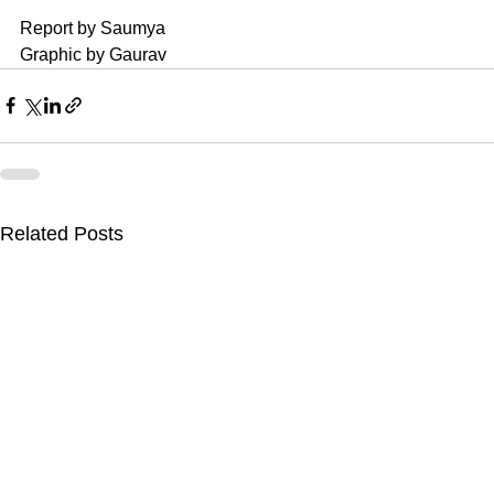
Report by Saumya 
Graphic by Gaurav
Related Posts