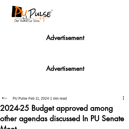
Advertisement
Advertisement
PU Pulse
Feb 11, 2024
1 min read
2024-25 Budget approved among
other agendas discussed In PU Senate
Meet