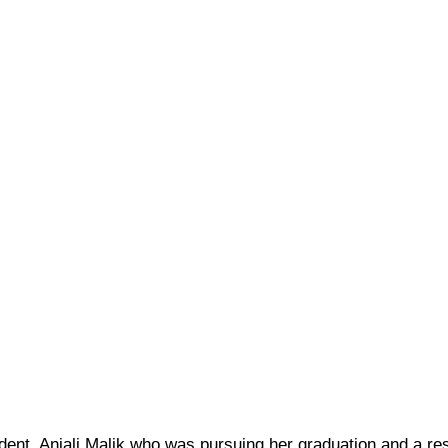
dent, Anjali Malik who was pursuing her graduation and a res