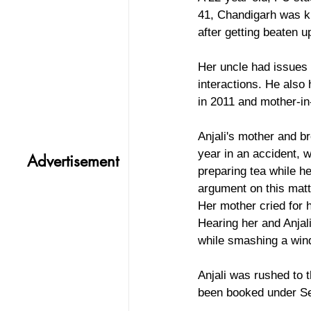
41, Chandigarh was ki
after getting beaten u
Her uncle had issues 
interactions. He also 
in 2011 and mother-in
Anjali's mother and b
year in an accident, 
Advertisement
preparing tea while h
argument on this matte
Her mother cried for 
Hearing her and Anjal
while smashing a win
Anjali was rushed to 
been booked under Sec