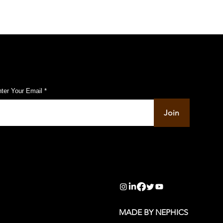
ubscribe to Our Pulse Updates
ter Your Email
Join
info@pupulse.in
MADE BY NEPHICS