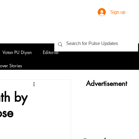
Sign up
Votan PU Diyan
Editorial
over Stories
Advertisement
th by
ose