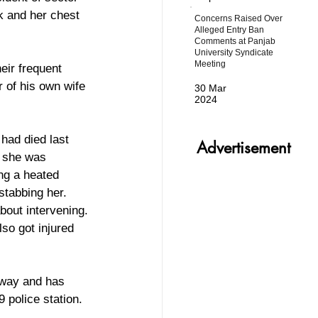
k and her chest 
Concerns Raised Over
Alleged Entry Ban
Comments at Panjab
University Syndicate
Meeting
eir frequent 
r of his own wife 
30 Mar
2024
had died last 
Advertisement
t she was 
ng a heated 
stabbing her. 
bout intervening. 
so got injured 
away and has 
 police station.