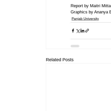
Report by Maitri Mitta
Graphics by Ananya 
Panjab University
Related Posts