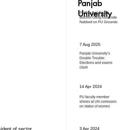
Panjab
University
PU Pre-Poll Panic:
Bishnoi Gang Associate
Nabbed on PU Grounds
7 Aug 2025
Panjab University’s
Double Trouble:
Elections and exams
clash
14 Apr 2024
PU faculty member
shines at UN comission
on status of women
ident of sector 
3 Apr 2024