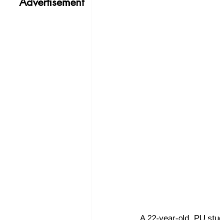
Advertisement
A 22-year-old, PU stu