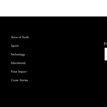
S
Voice of Youth
En
Sports
Technology
Educational
Pulse Impact
Cover Stories