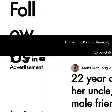
Foll
ow
Home
Panjab University
Us
Voice of Yo
Advertisement
Maitri Mittal
Aug 2
22 year o
her uncle
male frie