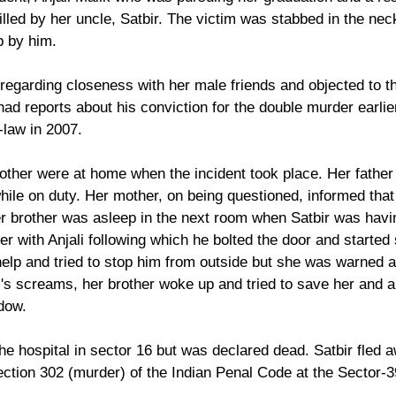
lled by her uncle, Satbir. The victim was stabbed in the nec
p by him.
regarding closeness with her male friends and objected to th
had reports about his conviction for the double murder earlie
-law in 2007.
rother were at home when the incident took place. Her father 
while on duty. Her mother, on being questioned, informed tha
er brother was asleep in the next room when Satbir was havi
r with Anjali following which he bolted the door and started 
help and tried to stop him from outside but she was warned a
i's screams, her brother woke up and tried to save her and al
dow.
the hospital in sector 16 but was declared dead. Satbir fled 
tion 302 (murder) of the Indian Penal Code at the Sector-39