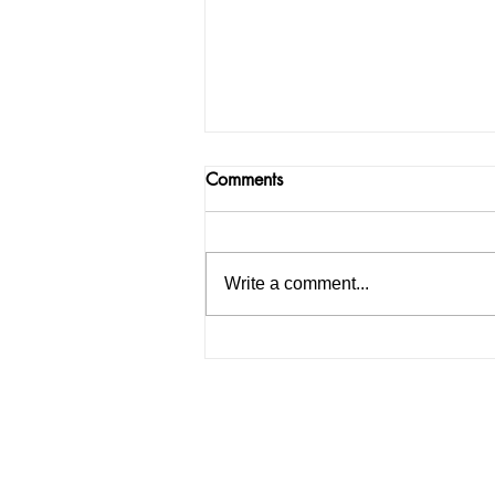
Comments
Write a comment...
Chandigarh University boy go
trapped on Instagram; police
finally arrested the gang who
were demand