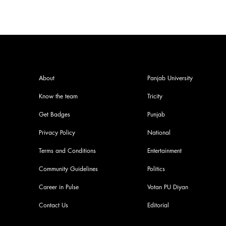
About
Panjab University
Know the team
Tricity
Get Badges
Punjab
Privacy Policy
National
Terms and Conditions
Entertainment
Community Guidelines
Politics
Career in Pulse
Votan PU Diyan
Contact Us
Editorial