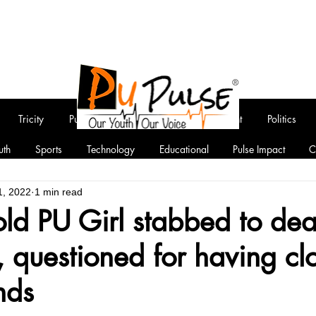
Tricity
Punjab
National
Entertainment
Politics
uth
Sports
Technology
Educational
Pulse Impact
C
1, 2022
1 min read
ld PU Girl stabbed to dea
, questioned for having cl
nds