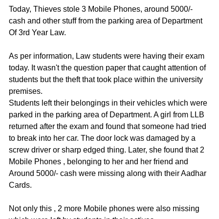
Today, Thieves stole 3 Mobile Phones, around 5000/- 
cash and other stuff from the parking area of Department 
Of 3rd Year Law. 
As per information, Law students were having their exam 
today. It wasn't the question paper that caught attention of 
students but the theft that took place within the university 
premises. 
Students left their belongings in their vehicles which were 
parked in the parking area of Department. A girl from LLB 
returned after the exam and found that someone had tried 
to break into her car. The door lock was damaged by a 
screw driver or sharp edged thing. Later, she found that 2 
Mobile Phones , belonging to her and her friend and  
Around 5000/- cash were missing along with their Aadhar 
Cards. 
Not only this , 2 more Mobile phones were also missing 