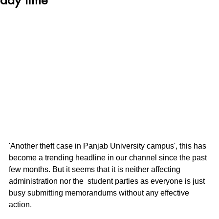
'Another theft case in Panjab University campus', this has 
become a trending headline in our channel since the past 
few months. But it seems that it is neither affecting 
administration nor the  student parties as everyone is just 
busy submitting memorandums without any effective 
action. 