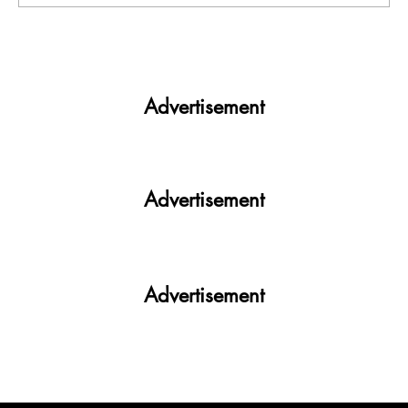
Theft cases continue in PU: This time
Laptop in Boys hostel, suspected wearing
mask seen in CCTV
Advertisement
Advertisement
Advertisement