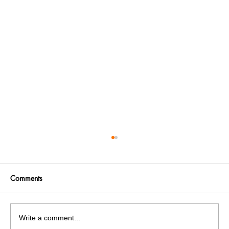
Comments
Write a comment...