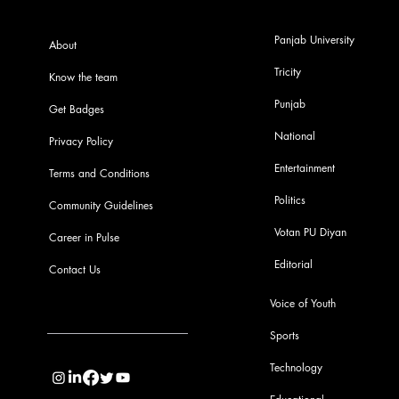
Panjab University
About
Tricity
Know the team
Punjab
Get Badges
National
Privacy Policy
Entertainment
Terms and Conditions
Politics
Community Guidelines
Votan PU Diyan
Career in Pulse
Editorial
Contact Us
Voice of Youth
Sports
info@pupulse.in
Technology