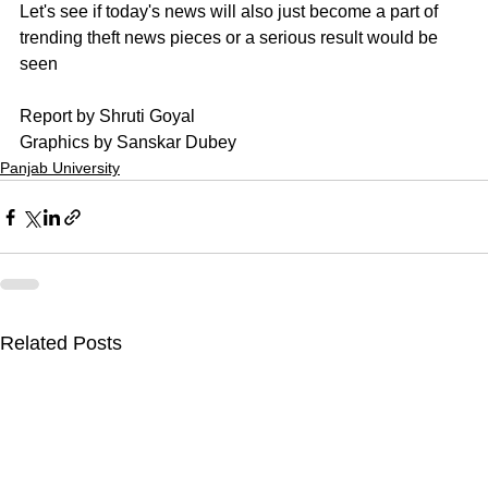
Let's see if today's news will also just become a part of 
trending theft news pieces or a serious result would be 
seen
Report by Shruti Goyal
Graphics by Sanskar Dubey
Panjab University
Related Posts