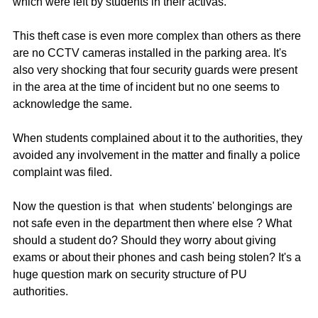
which were left by students in their activas. 
This theft case is even more complex than others as there 
are no CCTV cameras installed in the parking area. It's 
also very shocking that four security guards were present 
in the area at the time of incident but no one seems to 
acknowledge the same. 
When students complained about it to the authorities, they 
avoided any involvement in the matter and finally a police 
complaint was filed. 
Now the question is that  when students' belongings are 
not safe even in the department then where else ? What 
should a student do? Should they worry about giving 
exams or about their phones and cash being stolen? It's a 
huge question mark on security structure of PU 
authorities. 