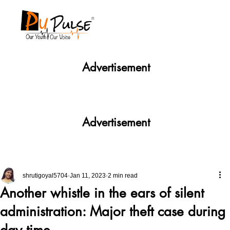
Advertisement
Advertisement
shrutigoyal5704
Jan 11, 2023
2 min read
Another whistle in the ears of silent
administration: Major theft case during
day time