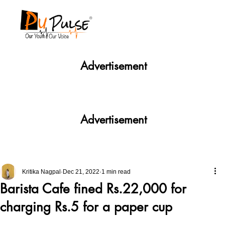
Advertisement
Advertisement
Kritika Nagpal
Dec 21, 2022
1 min read
Barista Cafe fined Rs.22,000 for
charging Rs.5 for a paper cup