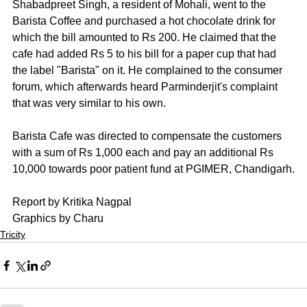
Shabadpreet Singh, a resident of Mohali, went to the 
Barista Coffee and purchased a hot chocolate drink for 
which the bill amounted to Rs 200. He claimed that the 
cafe had added Rs 5 to his bill for a paper cup that had 
the label "Barista" on it. He complained to the consumer 
forum, which afterwards heard Parminderjit's complaint 
that was very similar to his own.
Barista Cafe was directed to compensate the customers 
with a sum of Rs 1,000 each and pay an additional Rs 
10,000 towards poor patient fund at PGIMER, Chandigarh.
Report by Kritika Nagpal
Graphics by Charu
Tricity