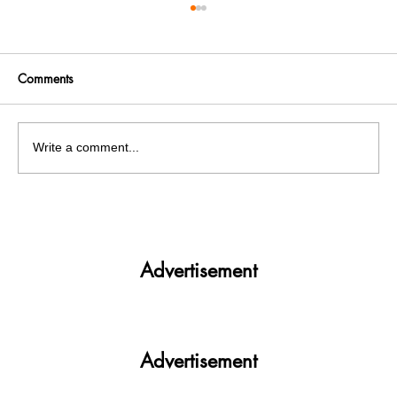
Comments
Write a comment...
PM Modi announces Indian to soon host
FIFA World Cup
Advertisement
Advertisement