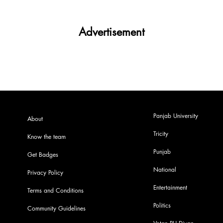
Advertisement
Panjab University
About
Tricity
Know the team
Punjab
Get Badges
National
Privacy Policy
Entertainment
Terms and Conditions
Politics
Community Guidelines