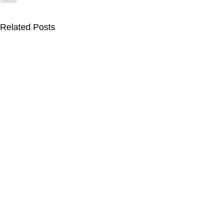
Related Posts