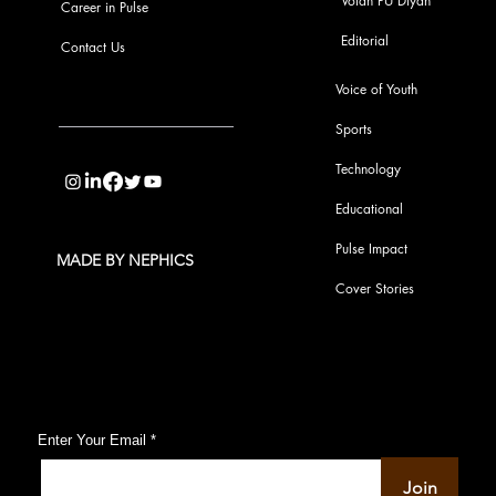
Votan PU Diyan
Career in Pulse
Editorial
Contact Us
Voice of Youth
Sports
info@pupulse.in
Technology
Educational
Pulse Impact
MADE BY NEPHICS
Cover Stories
Subscribe to Our Pulse Updates
Enter Your Email
Join