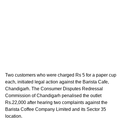
Two customers who were charged Rs 5 for a paper cup 
each, initiated legal action against the Barista Cafe, 
Chandigarh. The Consumer Disputes Redressal 
Commission of Chandigarh penalised the outlet 
Rs.22,000 after hearing two complaints against the 
Barista Coffee Company Limited and its Sector 35 
location.