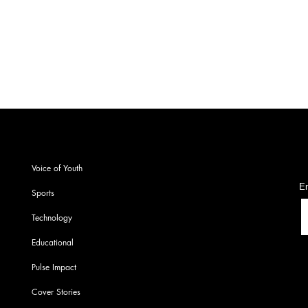
Arm
Chem
S
Voice of Youth
En
Sports
Technology
Educational
Pulse Impact
Cover Stories