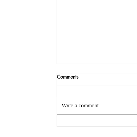
Comments
Write a comment...
How to Start an IELTS
Coaching Institute in India: A