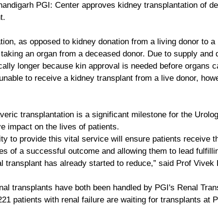
handigarh PGI: Center approves kidney transplantation of d
t.
ion, as opposed to kidney donation from a living donor to a r
es taking an organ from a deceased donor. Due to supply and
ically longer because kin approval is needed before organs c
unable to receive a kidney transplant from a live donor, how
eric transplantation is a significant milestone for the Urol
ve impact on the lives of patients.
ty to provide this vital service will ensure patients receive t
s of a successful outcome and allowing them to lead fulfillin
al transplant has already started to reduce,” said Prof Vivek 
nal transplants have both been handled by PGI's Renal Tran
21 patients with renal failure are waiting for transplants at P