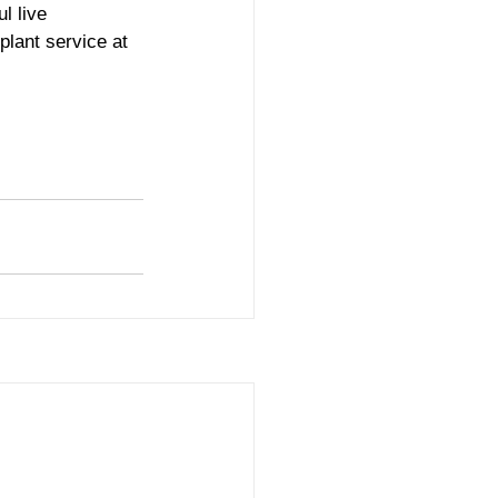
l live 
plant service at 