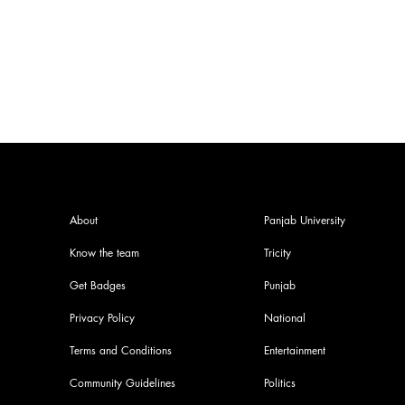
Complete Guide
About
Panjab University
Know the team
Tricity
Get Badges
Punjab
Privacy Policy
National
Terms and Conditions
Entertainment
Community Guidelines
Politics