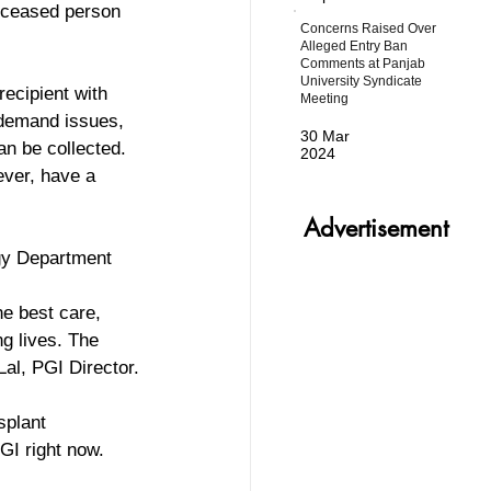
eceased person 
Concerns Raised Over
Alleged Entry Ban
Comments at Panjab
University Syndicate
ecipient with 
Meeting
 demand issues, 
30 Mar
an be collected. 
2024
ever, have a 
Advertisement
ogy Department 
he best care, 
g lives. The 
Lal, PGI Director.
splant 
GI right now. 