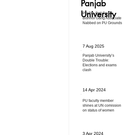
Panjab
University
PU Pre-Poll Panic:
Bishnoi Gang Associate
Nabbed on PU Grounds
7 Aug 2025
Panjab University’s
Double Trouble:
Elections and exams
clash
14 Apr 2024
PU faculty member
shines at UN comission
on status of women
3 Apr 2024