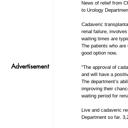
News of relief from C
to Urology Departmen
Cadaveric transplantat
renal failure, involv
waiting times are typ
The patients who are 
good option now.
Advertisement
"The approval of cadav
and will have a positi
The department’s abili
improving their chance
waiting period for ren
Live and cadaveric re
Department so far. 3,2