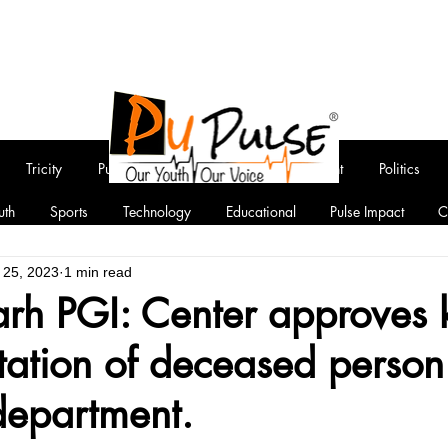
Tricity
Punjab
National
Entertainment
Politics
uth
Sports
Technology
Educational
Pulse Impact
C
 25, 2023
1 min read
rh PGI: Center approves 
tation of deceased person
department.