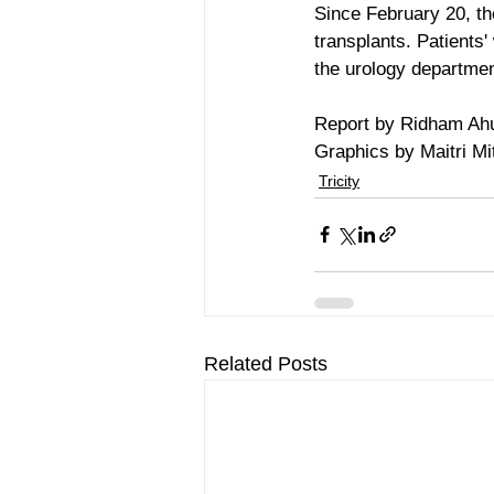
Since February 20, th
transplants. Patients'
the urology departmen
Report by Ridham Ah
Graphics by Maitri Mit
Tricity
Related Posts