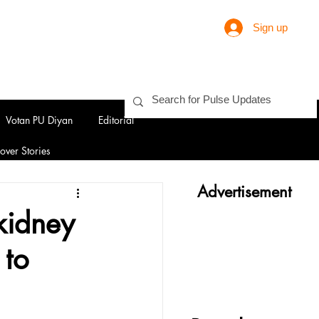
Sign up
Votan PU Diyan
Editorial
over Stories
Advertisement
kidney
 to