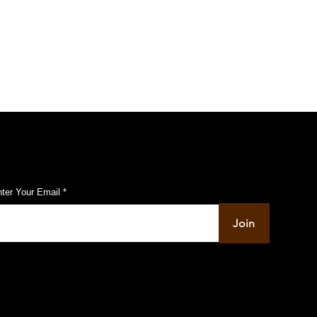
ed Men Open Fire on
ist Shop
ubscribe to Our Pulse Updates
ter Your Email
Join
info@pupulse.in