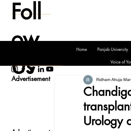
Foll
ow
Home
Panjab University
Us
Voice of Yo
Advertisement
Ridham Ahuja
Mar
Chandiga
transplan
Urology 