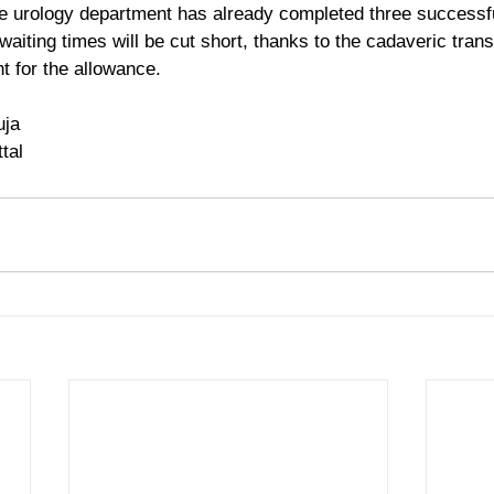
e urology department has already completed three successfu
 waiting times will be cut short, thanks to the cadaveric trans
t for the allowance.
uja
tal