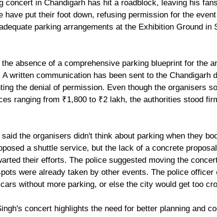
g concert in Chandigarh has hit a roadblock, leaving his fan
 have put their foot down, refusing permission for the event
dequate parking arrangements at the Exhibition Ground in S
 the absence of a comprehensive parking blueprint for the an
 A written communication has been sent to the Chandigarh 
ng the denial of permission. Even though the organisers so
ices ranging from ₹1,800 to ₹2 lakh, the authorities stood firm
r said the organisers didn't think about parking when they bo
posed a shuttle service, but the lack of a concrete proposal
arted their efforts. The police suggested moving the conce
pots were already taken by other events. The police officer 
0 cars without more parking, or else the city would get too c
 Singh's concert highlights the need for better planning and co