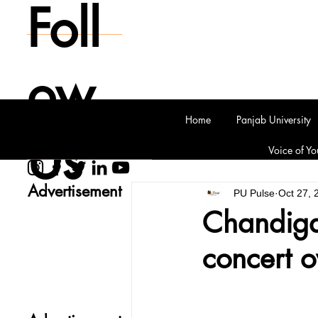
Foll
ow
Home
Panjab University
Us
Voice of Yo
Advertisement
PU Pulse
Oct 27, 
Chandigar
concert o