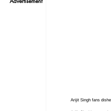
Advertisement
Arijit Singh fans dis