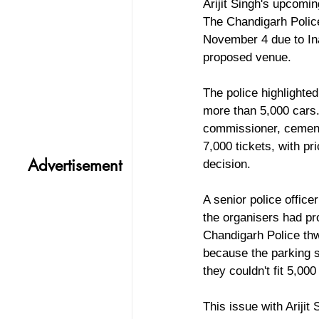
Arijit Singh's upcomin
The Chandigarh Police
November 4 due to Ina
proposed venue.
The police highlighted
more than 5,000 cars.
commissioner, cementi
7,000 tickets, with pr
Advertisement
decision.
A senior police office
the organisers had pro
Chandigarh Police thw
because the parking s
they couldn't fit 5,00
This issue with Arijit