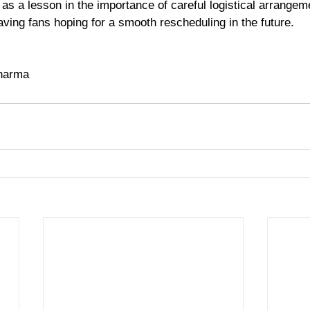
as a lesson in the importance of careful logistical arrangem
aving fans hoping for a smooth rescheduling in the future.
 
Sharma