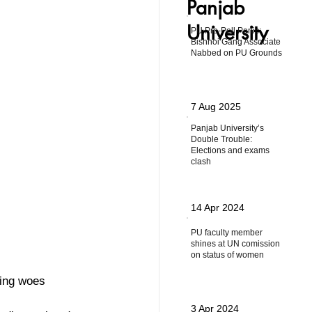
Panjab
University
PU Pre-Poll Panic:
Bishnoi Gang Associate
Nabbed on PU Grounds
7 Aug 2025
Panjab University’s
Double Trouble:
Elections and exams
clash
14 Apr 2024
PU faculty member
shines at UN comission
on status of women
king woes
3 Apr 2024