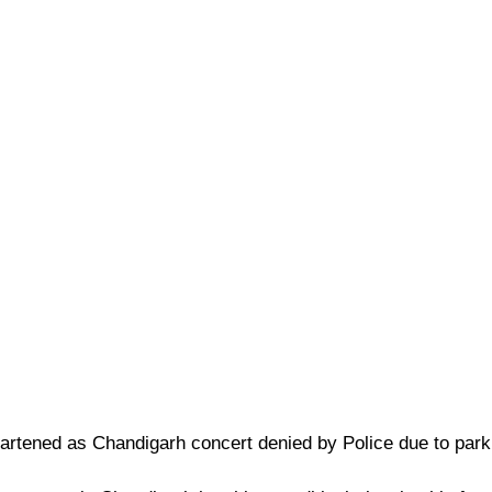
heartened as Chandigarh concert denied by Police due to par