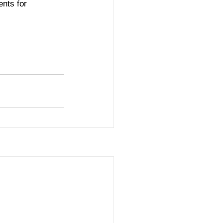
ents for 