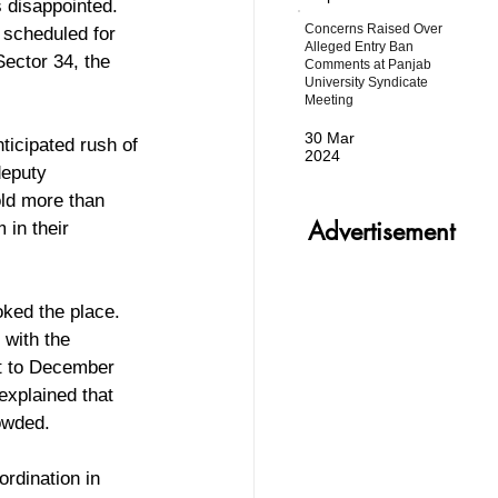
s disappointed. 
Concerns Raised Over
 scheduled for 
Alleged Entry Ban
ector 34, the 
Comments at Panjab
University Syndicate
Meeting
30 Mar
ticipated rush of 
2024
deputy 
ld more than 
Advertisement
 in their 
oked the place. 
 with the 
rt to December 
explained that 
rowded.
ordination in 