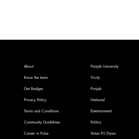
About
Panjab University
Know the team
Tricity
Get Badges
Punjab
Privacy Policy
National
Terms and Conditions
Entertainment
Community Guidelines
Politics
Career in Pulse
Votan PU Diyan