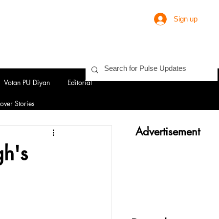
Sign up
Votan PU Diyan
Editorial
over Stories
Advertisement
gh's