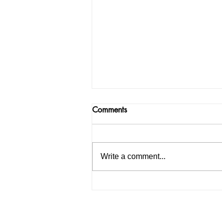
Comments
Write a comment...
How to Start an IELTS
Coaching Institute in India: A
Complete Guide