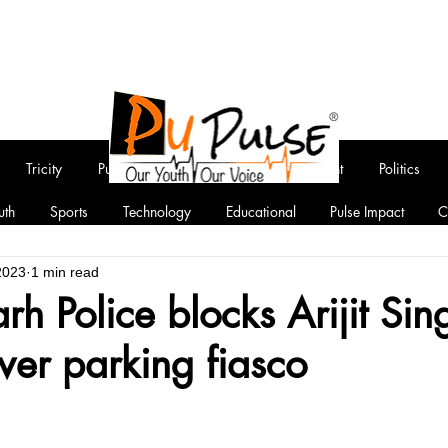
Tricity
Punjab
National
Entertainment
Politics
uth
Sports
Technology
Educational
Pulse Impact
C
2023
1 min read
h Police blocks Arijit Sin
ver parking fiasco