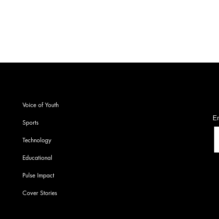
Chem
S
Voice of Youth
En
Sports
Technology
Educational
Pulse Impact
Cover Stories