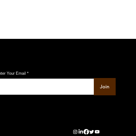
ist Shop
ubscribe to Our Pulse Updates
ter Your Email
Join
info@pupulse.in