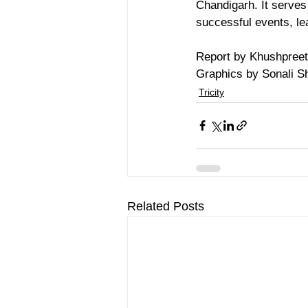
Chandigarh. It serves 
successful events, le
Report by Khushpreet
Graphics by Sonali 
Tricity
Related Posts