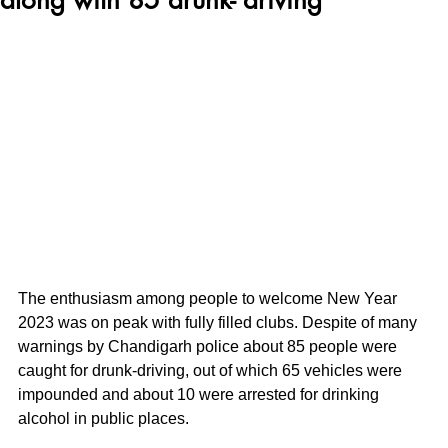
The enthusiasm among people to welcome New Year 
2023 was on peak with fully filled clubs. Despite of many 
warnings by Chandigarh police about 85 people were 
caught for drunk-driving, out of which 65 vehicles were 
impounded and about 10 were arrested for drinking 
alcohol in public places.