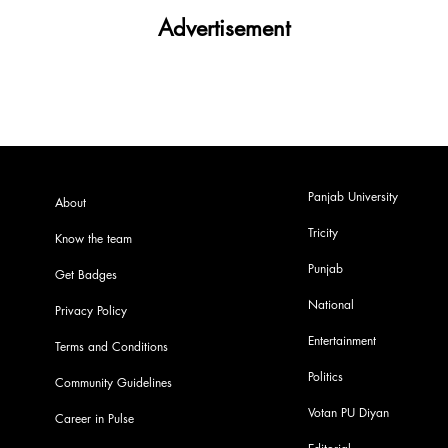
Advertisement
Panjab University
About
Tricity
Know the team
Punjab
Get Badges
National
Privacy Policy
Entertainment
Terms and Conditions
Politics
Community Guidelines
Votan PU Diyan
Career in Pulse