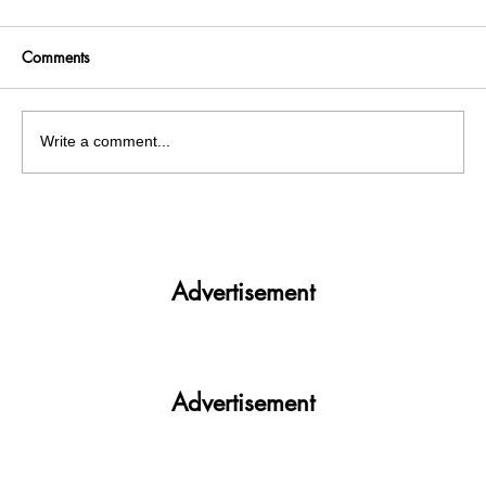
Comments
Write a comment...
A Grim Wake-Up Call: Over 60 Cattle Die
in Chandigarh
Advertisement
Advertisement