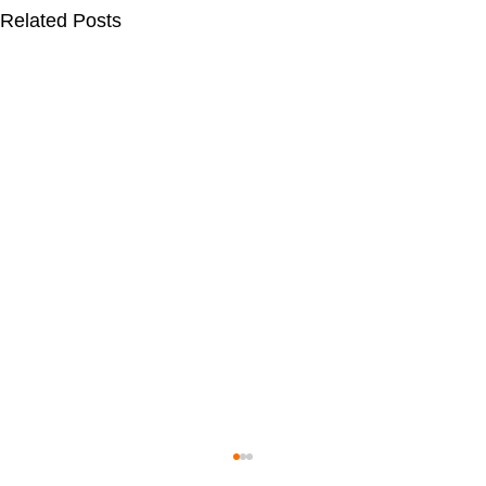
Related Posts