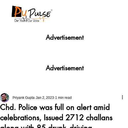
Advertisement
Advertisement
Priyank Gupta
Jan 2, 2023
1 min read
Chd. Police was full on alert amid
celebrations, Issued 2712 challans
along with 85 drunk- driving