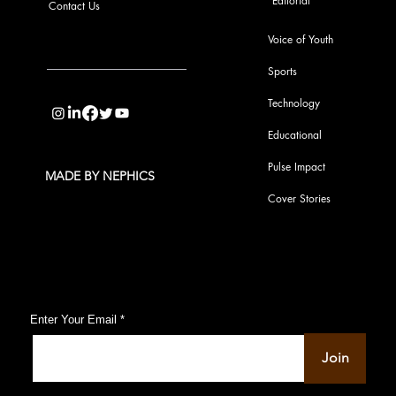
Editorial
Contact Us
Voice of Youth
Sports
info@pupulse.in
Technology
Educational
Pulse Impact
MADE BY NEPHICS
Cover Stories
Subscribe to Our Pulse Updates
Enter Your Email
Join