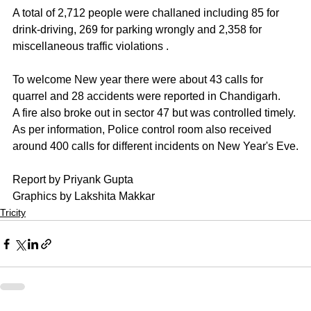
A total of 2,712 people were challaned including 85 for 
drink-driving, 269 for parking wrongly and 2,358 for 
miscellaneous traffic violations . 
To welcome New year there were about 43 calls for 
quarrel and 28 accidents were reported in Chandigarh. 
A fire also broke out in sector 47 but was controlled timely. 
As per information, Police control room also received 
around 400 calls for different incidents on New Year's Eve.
Report by Priyank Gupta
Graphics by Lakshita Makkar
Tricity