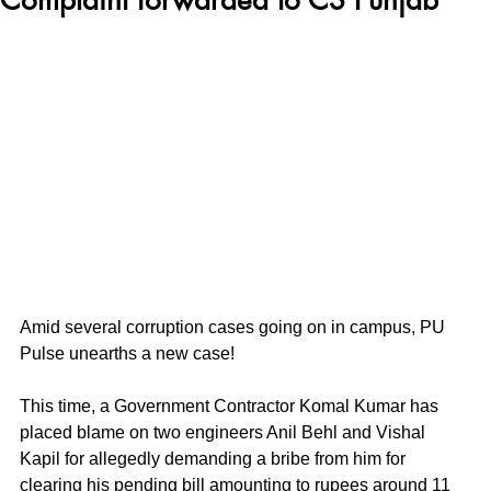
Amid several corruption cases going on in campus, PU 
Pulse unearths a new case! 
This time, a Government Contractor Komal Kumar has 
placed blame on two engineers Anil Behl and Vishal 
Kapil for allegedly demanding a bribe from him for 
clearing his pending bill amounting to rupees around 11 