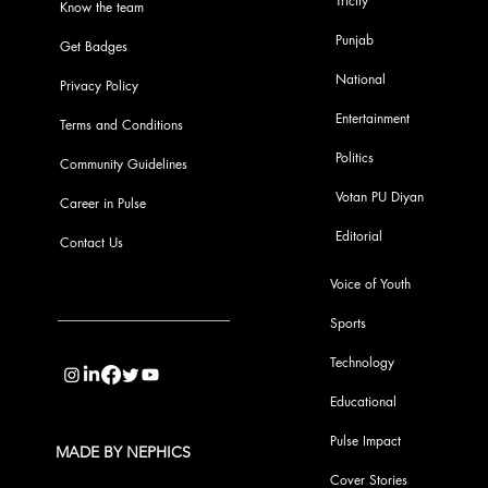
Tricity
Know the team
Punjab
Get Badges
National
Privacy Policy
Entertainment
Terms and Conditions
Politics
Community Guidelines
Votan PU Diyan
Career in Pulse
Editorial
Contact Us
Voice of Youth
Sports
info@pupulse.in
Technology
Educational
Pulse Impact
MADE BY NEPHICS
Cover Stories