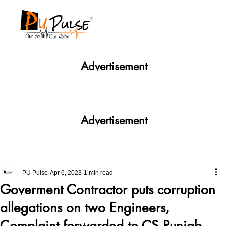
Advertisement
Advertisement
PU Pulse
Apr 6, 2023
1 min read
Goverment Contractor puts corruption
allegations on two Engineers,
Complaint forwarded to CS Punjab