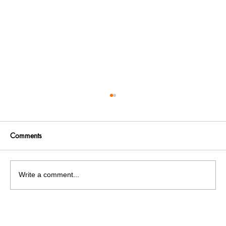
Comments
Write a comment...
RTI Activist Dr. Rajinder K Singla exposed
corruption case inside Construction office