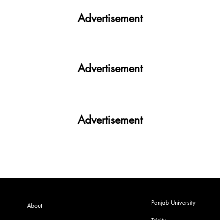
PU |Exclusive|
Advertisement
Advertisement
Advertisement
Panjab University
About