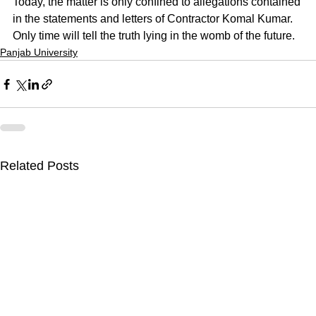
Today, the matter is only confined to allegations contained 
in the statements and letters of Contractor Komal Kumar. 
Only time will tell the truth lying in the womb of the future.
Panjab University
Related Posts