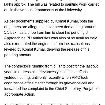
lakhs approx. The bill was related to painting work carried 
out in the various departments of the University.
As per documents supplied by Komal Kumar, both the 
engineers are alleged to have been demanding around 
5.5 Lakh as a bribe from him to clear his pending bill. 
Approaching PU authorities was also of no avail as they 
also exonerated the engineers from the accusations 
leveled by Komal Kumar, denying the release of his 
pending amount.
The contractor's running from pillar to post for the last two 
years to redress his grievances yet all these efforts 
yielded nothing, until only recently when PMO took 
cognizance of the matter through its grievance cell and 
forwarded the complaint to the Chief Secretary, Punjab for 
appropriate action.