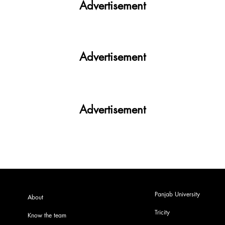
Advertisement
Advertisement
Advertisement
Panjab University
About
Tricity
Know the team