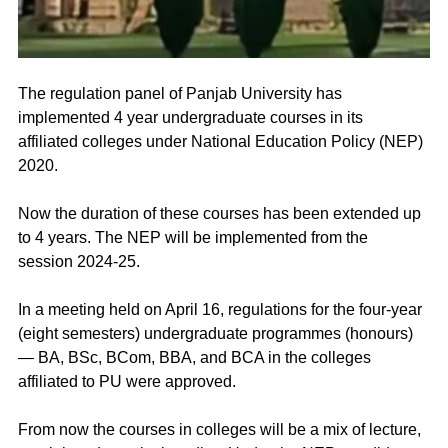
The regulation panel of Panjab University has 
implemented 4 year undergraduate courses in its 
affiliated colleges under National Education Policy (NEP) 
2020.
Now the duration of these courses has been extended up 
to 4 years. The NEP will be implemented from the 
session 2024-25.
In a meeting held on April 16, regulations for the four-year 
(eight semesters) undergraduate programmes (honours) 
— BA, BSc, BCom, BBA, and BCA in the colleges 
affiliated to PU were approved.
From now the courses in colleges will be a mix of lecture, 