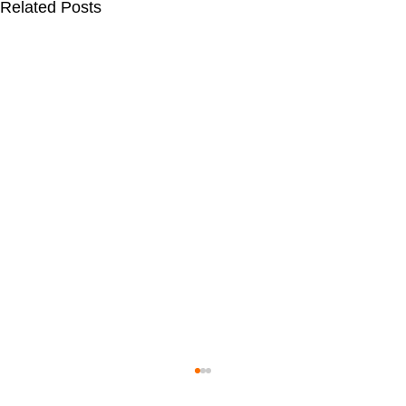
Related Posts