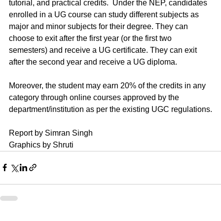
tutorial, and practical credits.  Under the NEP, candidates 
enrolled in a UG course can study different subjects as 
major and minor subjects for their degree. They can 
choose to exit after the first year (or the first two 
semesters) and receive a UG certificate. They can exit 
after the second year and receive a UG diploma.
Moreover, the student may earn 20% of the credits in any 
category through online courses approved by the 
department/institution as per the existing UGC regulations.
Report by Simran Singh
Graphics by Shruti