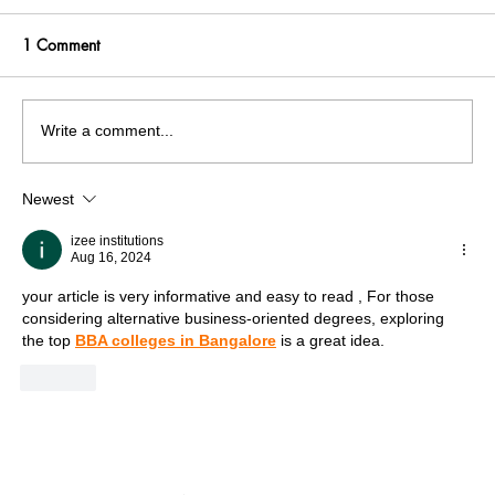
1 Comment
Write a comment...
Newest
India facing a Hoax Bomb Epidemic?
Nation witnesses mass panic amid
izee institutions
Aug 16, 2024
Heightened Security Frays
your article is very informative and easy to read , For those 
considering alternative business-oriented degrees, exploring 
the top 
BBA colleges in Bangalore
 is a great idea.
Like