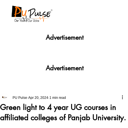
Advertisement
Advertisement
PU Pulse
Apr 20, 2024
1 min read
Green light to 4 year UG courses in
affiliated colleges of Panjab University.