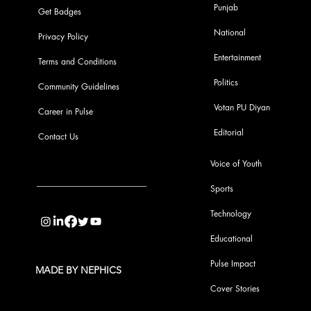
Punjab
Get Badges
National
Privacy Policy
Entertainment
Terms and Conditions
Politics
Community Guidelines
Votan PU Diyan
Career in Pulse
Editorial
Contact Us
Voice of Youth
Sports
info@pupulse.in
Technology
Educational
Pulse Impact
MADE BY NEPHICS
Cover Stories