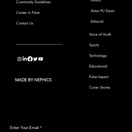
Politics
Community Guidelines
Votan PU Diyan
Career in Pulse
Editorial
Contact Us
Voice of Youth
Sports
info@pupulse.in
Technology
Educational
Pulse Impact
MADE BY NEPHICS
Cover Stories
Subscribe to Our Pulse Updates
Enter Your Email