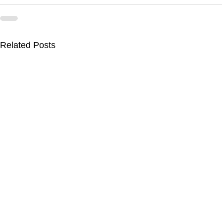
Related Posts