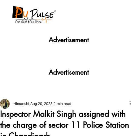
Advertisement
Advertisement
Himanshi
Aug 20, 2023
1 min read
Inspector Malkit Singh assigned with
the charge of sector 11 Police Station
in Chandigarh