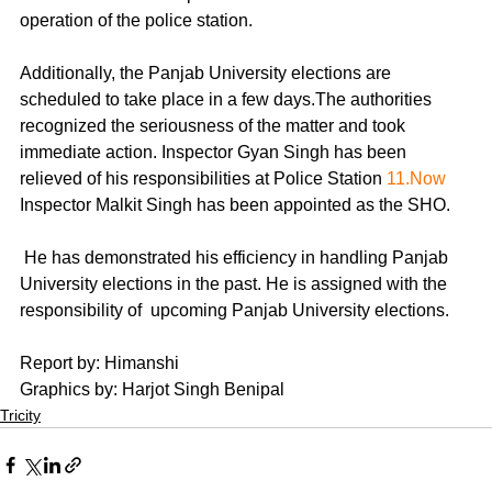
operation of the police station. 
Additionally, the Panjab University elections are 
scheduled to take place in a few days.The authorities 
recognized the seriousness of the matter and took 
immediate action. Inspector Gyan Singh has been 
relieved of his responsibilities at Police Station 
11.Now
Inspector Malkit Singh has been appointed as the SHO.
 He has demonstrated his efficiency in handling Panjab 
University elections in the past. He is assigned with the 
responsibility of  upcoming Panjab University elections.
Report by: Himanshi
Graphics by: Harjot Singh Benipal
Tricity