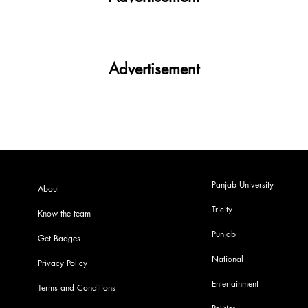
Advertisement
Panjab University
About
Tricity
Know the team
Punjab
Get Badges
National
Privacy Policy
Entertainment
Terms and Conditions