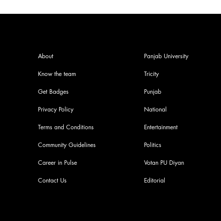
About
Panjab University
Know the team
Tricity
Get Badges
Punjab
Privacy Policy
National
Terms and Conditions
Entertainment
Community Guidelines
Politics
Career in Pulse
Votan PU Diyan
Contact Us
Editorial