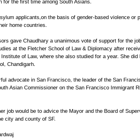
n for the first time among South Asians.
 asylum applicants,on the basis of gender-based violence or 
heir home countries. 
ors gave Chaudhary a unanimous vote of support for the job
dies at the Fletcher School of Law & Diplomacy after receiv
Institute of Law, where she also studied for a year. She did 
ol, Chandigarh. 
ful advocate in San Francisco, the leader of the San Franc
South Asian Commissioner on the San Francisco Immigrant Ri
r job would be to advice the Mayor and the Board of Super
he city and county of SF.
ardwaj