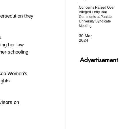
Concerns Raised Over
Alleged Entry Ban
persecution they 
Comments at Panjab
University Syndicate
Meeting
30 Mar
. 
2024
ing her law 
her schooling 
Advertisement
isco Women's 
ghts 
visors on 