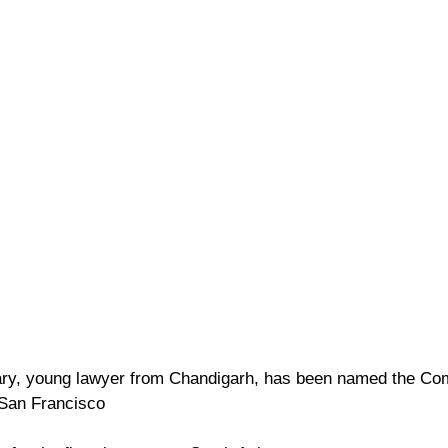
ry, young lawyer from Chandigarh, has been named the Com
 San Francisco