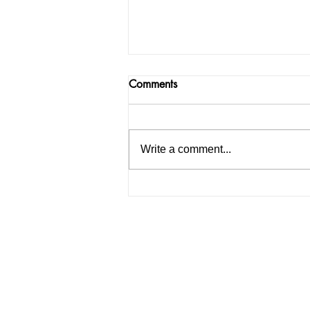
Comments
Write a comment...
How to Start an IELTS
Coaching Institute in India: A
Complete Guide