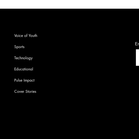
S
Voice of Youth
En
Sports
Technology
Educational
Pulse Impact
Cover Stories