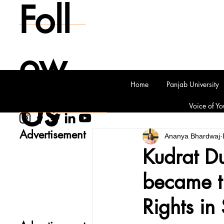
Foll
ow
Home
Panjab University
Us
Voice of Yo
Advertisement
Ananya Bhardwaj
Kudrat D
became t
Rights in