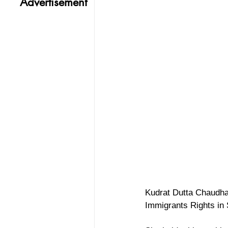
Advertisement
Kudrat Dutta Chaudha
Immigrants Rights in