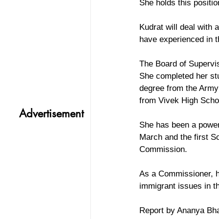
She holds this positio
Kudrat will deal with
have experienced in t
The Board of Supervis
She completed her stu
degree from the Army 
from Vivek High Scho
Advertisement
She has been a power
March and the first 
Commission.
As a Commissioner, he
immigrant issues in t
Report by Ananya Bh