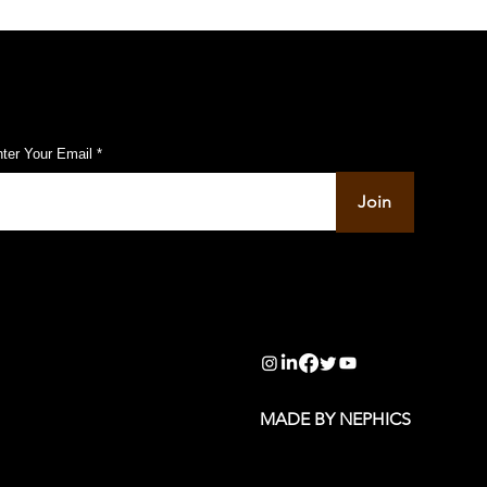
ubscribe to Our Pulse Updates
ter Your Email
Join
info@pupulse.in
MADE BY NEPHICS