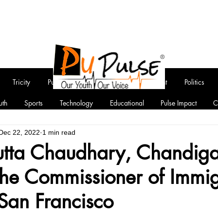
Tricity
Punjab
National
Entertainment
Politics
uth
Sports
Technology
Educational
Pulse Impact
C
Dec 22, 2022
1 min read
utta Chaudhary, Chandiga
he Commissioner of Immig
 San Francisco