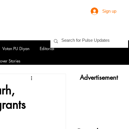
Sign up
Votan PU Diyan
Editorial
over Stories
Advertisement
rh,
rants