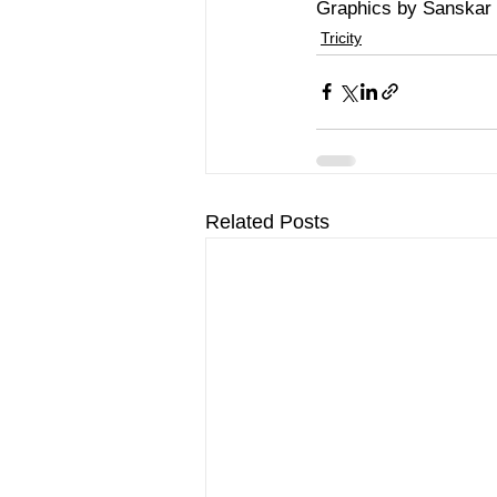
Graphics by Sanskar
Tricity
Related Posts