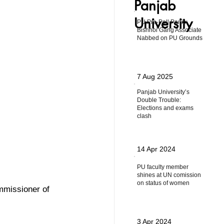
Panjab
University
PU Pre-Poll Panic:
Bishnoi Gang Associate
Nabbed on PU Grounds
7 Aug 2025
Panjab University’s
Double Trouble:
Elections and exams
clash
14 Apr 2024
PU faculty member
shines at UN comission
on status of women
missioner of 
3 Apr 2024