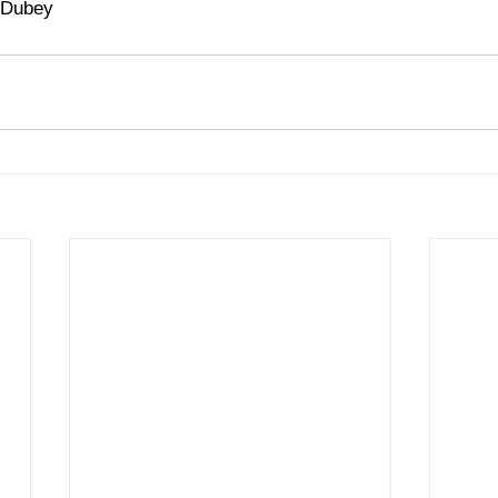
 Dubey