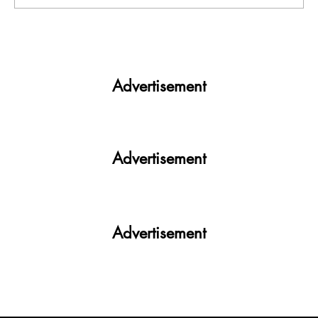
India facing a Hoax Bomb Epidemic?
Nation witnesses mass panic amid
Heightened Security Frays
Advertisement
Advertisement
Advertisement