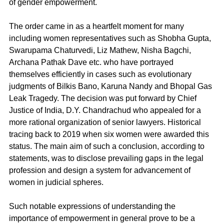
of gender empowerment. 
The order came in as a heartfelt moment for many 
including women representatives such as Shobha Gupta, 
Swarupama Chaturvedi, Liz Mathew, Nisha Bagchi, 
Archana Pathak Dave etc. who have portrayed 
themselves efficiently in cases such as evolutionary 
judgments of Bilkis Bano, Karuna Nandy and Bhopal Gas 
Leak Tragedy. The decision was put forward by Chief 
Justice of India, D.Y. Chandrachud who appealed for a 
more rational organization of senior lawyers. Historical 
tracing back to 2019 when six women were awarded this 
status. The main aim of such a conclusion, according to 
statements, was to disclose prevailing gaps in the legal 
profession and design a system for advancement of 
women in judicial spheres.
Such notable expressions of understanding the 
importance of empowerment in general prove to be a 