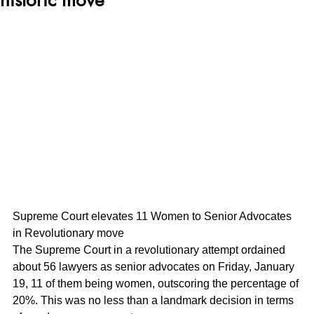
Supreme Court elevates 11 Women to Senior Advocates 
in Revolutionary move
The Supreme Court in a revolutionary attempt ordained 
about 56 lawyers as senior advocates on Friday, January 
19, 11 of them being women, outscoring the percentage of 
20%. This was no less than a landmark decision in terms 