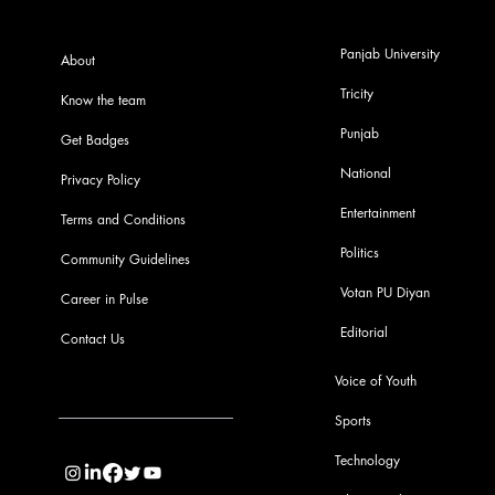
Panjab University
About
Tricity
Know the team
Punjab
Get Badges
National
Privacy Policy
Entertainment
Terms and Conditions
Politics
Community Guidelines
Votan PU Diyan
Career in Pulse
Editorial
Contact Us
Voice of Youth
Sports
info@pupulse.in
Technology