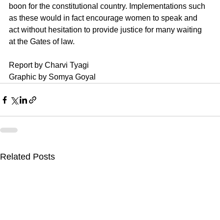
boon for the constitutional country. Implementations such 
as these would in fact encourage women to speak and 
act without hesitation to provide justice for many waiting 
at the Gates of law. 
Report by Charvi Tyagi
Graphic by Somya Goyal
Related Posts