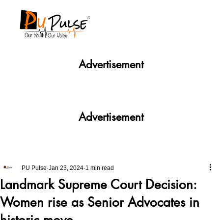
Advertisement
Advertisement
PU Pulse
Jan 23, 2024
1 min read
Landmark Supreme Court Decision:
Women rise as Senior Advocates in
historic move