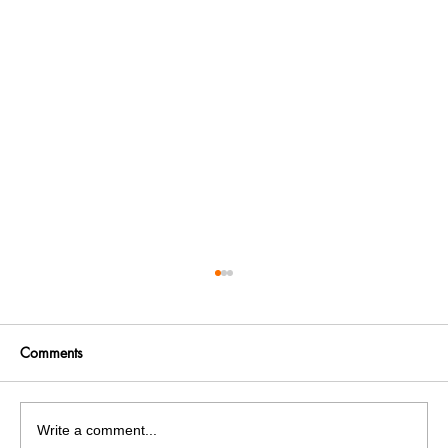
Comments
Write a comment...