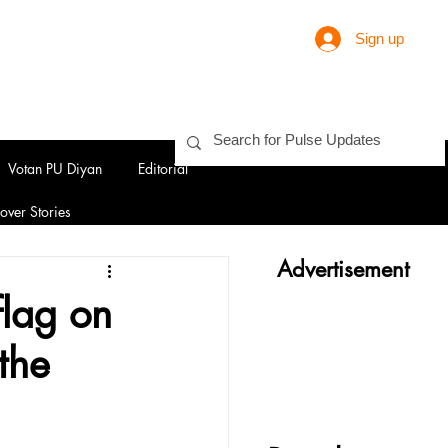
Sign up
Votan PU Diyan
Editorial
over Stories
Advertisement
flag on
the