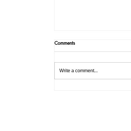
Comments
Write a comment...
How to Start an IELTS
Coaching Institute in India: A
Complete Guide