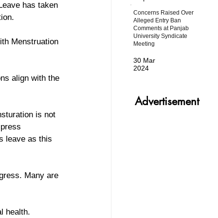
 Leave has taken 
Concerns Raised Over
ion. 
Alleged Entry Ban
Comments at Panjab
University Syndicate
ith Menstruation 
Meeting
30 Mar
2024
s align with the 
Advertisement
sturation is not 
 press 
 leave as this 
ogress. Many are 
l health.