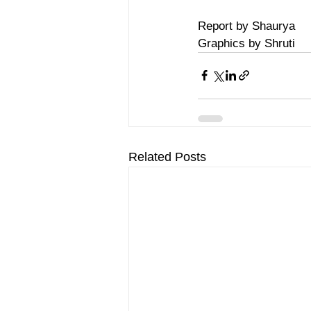
Report by Shaurya
Graphics by Shruti
Related Posts