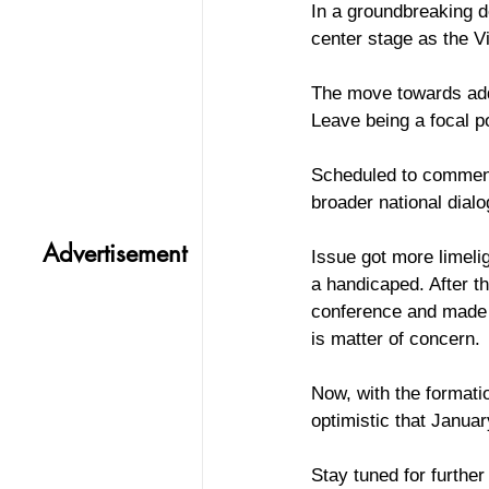
In a groundbreaking d
center stage as the V
The move towards addr
Leave being a focal p
Scheduled to commence
broader national dial
Advertisement
Issue got more limelig
a handicaped. After t
conference and made a
is matter of concern. 
Now, with the formati
optimistic that Januar
Stay tuned for further