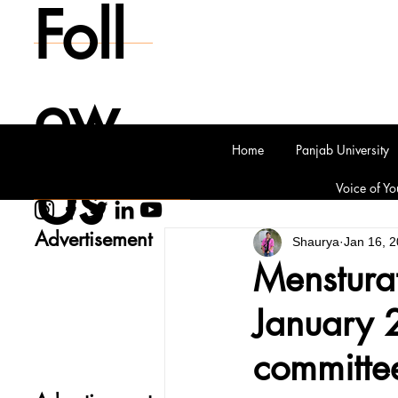
Foll
ow
Home
Panjab University
Us
Voice of Yo
Advertisement
Shaurya
Jan 16, 
Mensturat
January 2
committe