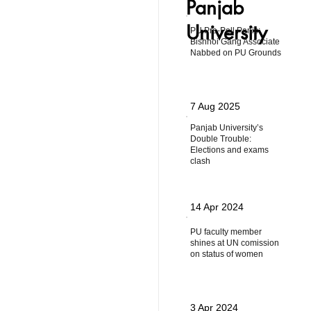
Panjab
University
PU Pre-Poll Panic:
Bishnoi Gang Associate
Nabbed on PU Grounds
7 Aug 2025
Panjab University’s
Double Trouble:
Elections and exams
clash
14 Apr 2024
PU faculty member
shines at UN comission
on status of women
3 Apr 2024