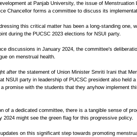
evelopment at Panjab University, the issue of Menstruation
ice Chancellor forms a committee to discuss its implementat
essing this critical matter has been a long-standing one, w
oint during the PUCSC 2023 elections for NSUI party. 
 discussions in January 2024, the committee's deliberation
ogue on menstrual health. 
ht after the statement of Union Minister Smriti Irani that Men
hat NSUI party in leadership of PUCSC president also held a
 promise with the students that they anyhow implement this
on of a dedicated committee, there is a tangible sense of pr
y 2024 might see the green flag for this progressive policy. 
 updates on this significant step towards promoting menstrua