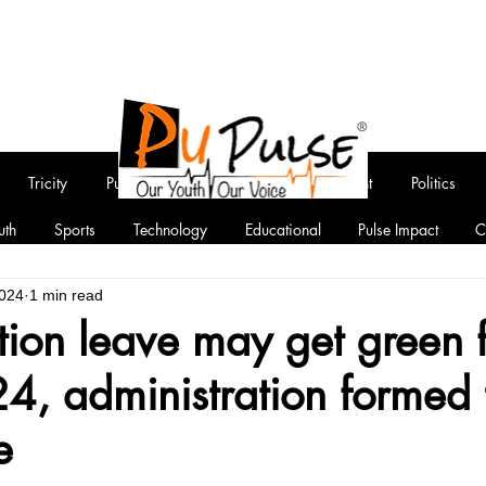
Tricity
Punjab
National
Entertainment
Politics
uth
Sports
Technology
Educational
Pulse Impact
C
2024
1 min read
ion leave may get green 
4, administration formed 
e