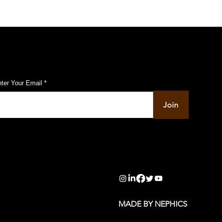
ubscribe to Our Pulse Updates
ter Your Email
Join
info@pupulse.in
MADE BY NEPHICS