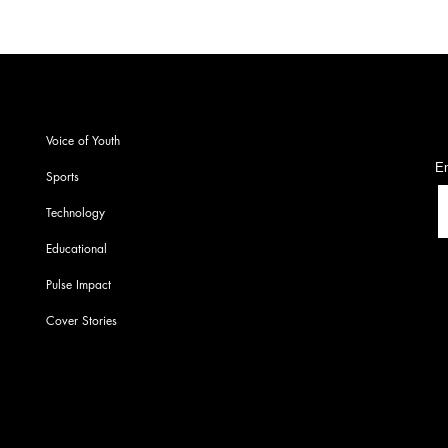
S
Voice of Youth
En
Sports
Technology
Educational
Pulse Impact
Cover Stories