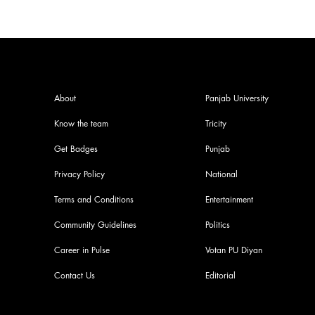
About
Panjab University
Know the team
Tricity
Get Badges
Punjab
Privacy Policy
National
Terms and Conditions
Entertainment
Community Guidelines
Politics
Career in Pulse
Votan PU Diyan
Contact Us
Editorial