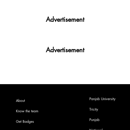
Advertisement
Advertisement
Panjab University
About
Tricity
Know the team
Punjab
Get Badges