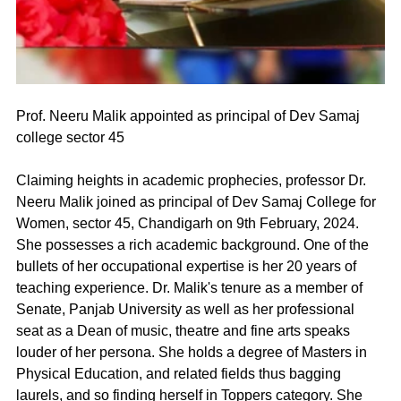
Prof. Neeru Malik appointed as principal of Dev Samaj 
college sector 45
Claiming heights in academic prophecies, professor Dr. 
Neeru Malik joined as principal of Dev Samaj College for 
Women, sector 45, Chandigarh on 9th February, 2024. 
She possesses a rich academic background. One of the 
bullets of her occupational expertise is her 20 years of 
teaching experience. Dr. Malik's tenure as a member of 
Senate, Panjab University as well as her professional 
seat as a Dean of music, theatre and fine arts speaks 
louder of her persona. She holds a degree of Masters in 
Physical Education, and related fields thus bagging 
laurels, and so finding herself in Toppers category. She 