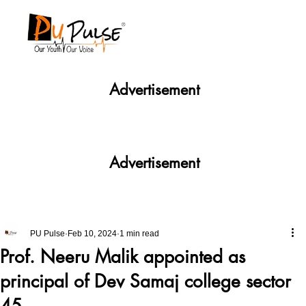
Advertisement
Advertisement
PU Pulse
Feb 10, 2024
1 min read
Prof. Neeru Malik appointed as
principal of Dev Samaj college sector
45