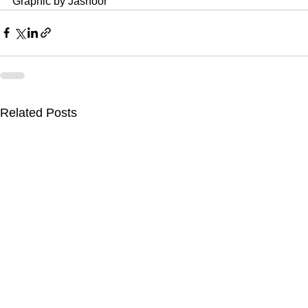
Graphic by Jasnoor
Related Posts