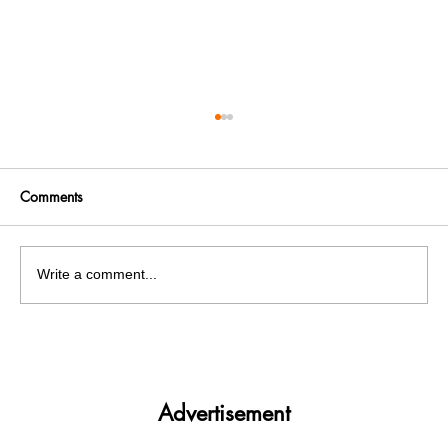
Comments
Write a comment...
India facing a Hoax Bomb Epidemic?
Nation witnesses mass panic amid
Heightened Security Frays
Advertisement