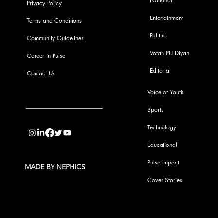
National
Privacy Policy
Entertainment
Terms and Conditions
Politics
Community Guidelines
Votan PU Diyan
Career in Pulse
Editorial
Contact Us
Voice of Youth
Sports
info@pupulse.in
Technology
Educational
Pulse Impact
MADE BY NEPHICS
Cover Stories