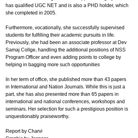
has qualified UGC NET and is also a PHD holder, which 
she completed in 2005. 
Furthermore, vocationally, she successfully supervised 
students for fulfilling their academic pursuits in life. 
Previously, she had been an associate professor at Dev 
Samaj Collge, handling the additional positions of NSS 
Program Officer and even adding points to college by 
helping in bagging more such opportunities 
In her term of office, she published more than 43 papers 
in International and Nation Journals. While this is just a 
part, she has also presented more than 65 papers in 
international and national conferences, workshops and 
seminars. Her selection for such a prestigious position is 
unquestionably praiseworthy.
Report by Charvi 