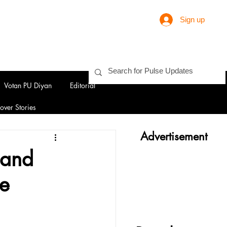
Sign up
Votan PU Diyan
Editorial
over Stories
Advertisement
 and
ce