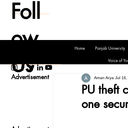
Foll
ow
Home
Panjab University
Us
Voice of Yo
Advertisement
Aman Arya
Jul 16
PU theft 
one secur