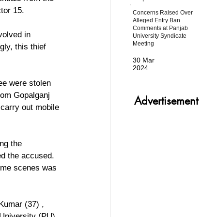
tor 15.
Concerns Raised Over
Alleged Entry Ban
Comments at Panjab
olved in 
University Syndicate
Meeting
ly, this thief 
30 Mar
2024
ee were stolen 
from Gopalganj 
Advertisement
 carry out mobile 
ng the 
ed the accused. 
rime scenes was 
Kumar (37) , 
University (PU) 