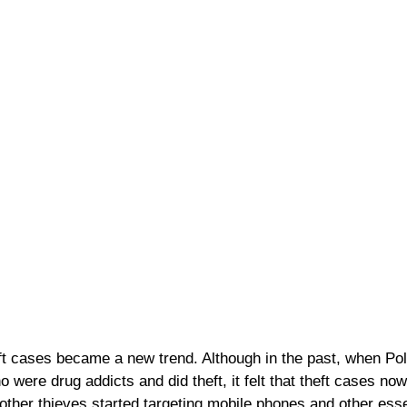
ft cases became a new trend. Although in the past, when Po
were drug addicts and did theft, it felt that theft cases now
other thieves started targeting mobile phones and other esse