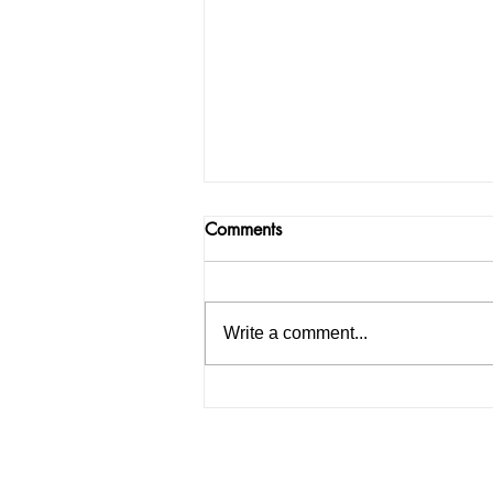
Comments
Write a comment...
How to Start an IELTS
Coaching Institute in India: A
Complete Guide