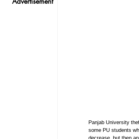
Advertisement
Panjab University the
some PU students who 
decrease, but then an