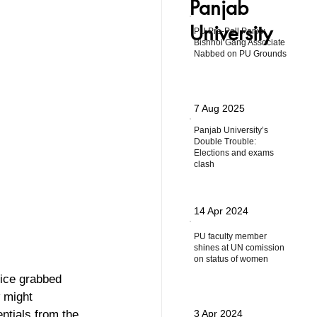
Panjab
University
PU Pre-Poll Panic:
Bishnoi Gang Associate
Nabbed on PU Grounds
7 Aug 2025
Panjab University’s
Double Trouble:
Elections and exams
clash
14 Apr 2024
PU faculty member
shines at UN comission
on status of women
lice grabbed 
 might 
ntials from the 
3 Apr 2024