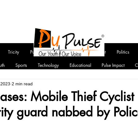
Tricity
Punjab
National
Entertainment
Politics
uth
Sports
Technology
Educational
Pulse Impact
C
, 2023
2 min read
cases: Mobile Thief Cyclist
ity guard nabbed by Poli