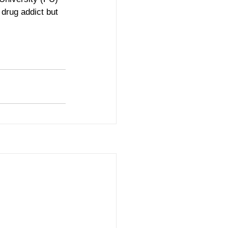
drug addict but 