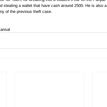
 stealing a wallet that have cash around 2500. He is also a 
any of the previous theft case. 
Kansal