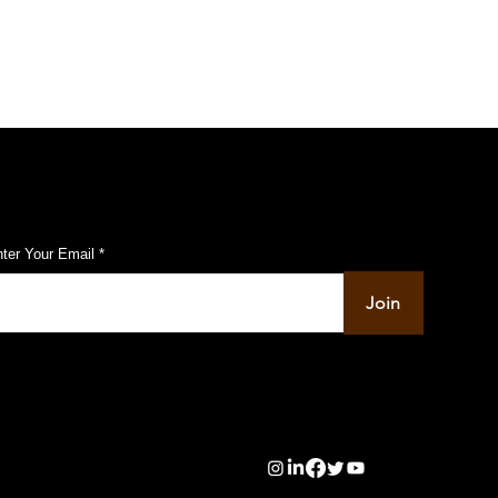
ubscribe to Our Pulse Updates
ter Your Email
Join
info@pupulse.in