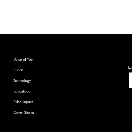
S
Voice of Youth
En
Sports
Technology
Educational
Pulse Impact
Cover Stories