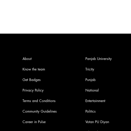
About
Panjab University
Know the team
Tricity
Get Badges
Punjab
Privacy Policy
National
Terms and Conditions
Entertainment
Community Guidelines
Politics
Career in Pulse
Votan PU Diyan