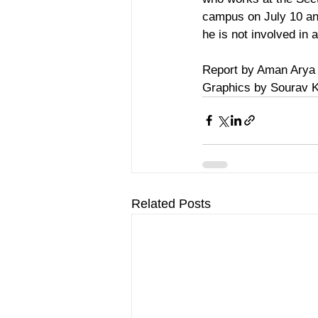
campus on July 10 and
he is not involved in 
Report by Aman Arya
Graphics by Sourav 
Related Posts