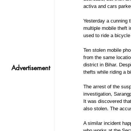
activa and cars parke
Yesterday a cunning t
multiple mobile theft 
used to ride a bicycle
Ten stolen mobile pho
from the same locatio
district in Bihar. Des
Advertisement
thefts while riding a b
The arrest of the sus
investigation, Sarang
It was discovered tha
also stolen. The accu
A similar incident ha
who works at the Sect