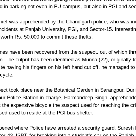
d in parking not even in PU campus, but also in PGI and sec
hief was apprehended by the Chandigarh police, who was inv
incidents at Panjab University, PGI, and Sector-15. Interesting
 worth Rs. 50,000 to commit these thefts. 
nes have been recovered from the suspect, out of which thr
n. The culprit has been identified as Munna (22), originally 
pite having his fingers on his left hand cut off, he managed to
icycle. 
pect took place near the Botanical Garden in Sarangpur. Duri
pur Police Station in-charge, Harmandeep Singh, apprehend
t the expensive bicycle the suspect used for reaching the c
sed used to reside at the PGI bus shelter.
ppened where Police have arrested a security guard, Suresh 
or-43  ISBT, for breaking into a student’s car on the Panjab 