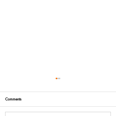
Comments