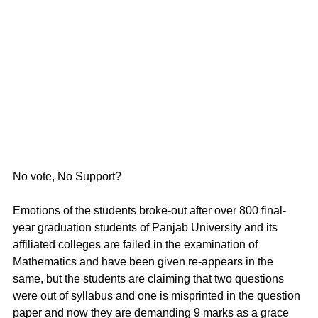
No vote, No Support?
Emotions of the students broke-out after over 800 final-
year graduation students of Panjab University and its 
affiliated colleges are failed in the examination of 
Mathematics and have been given re-appears in the 
same, but the students are claiming that two questions 
were out of syllabus and one is misprinted in the question 
paper and now they are demanding 9 marks as a grace 