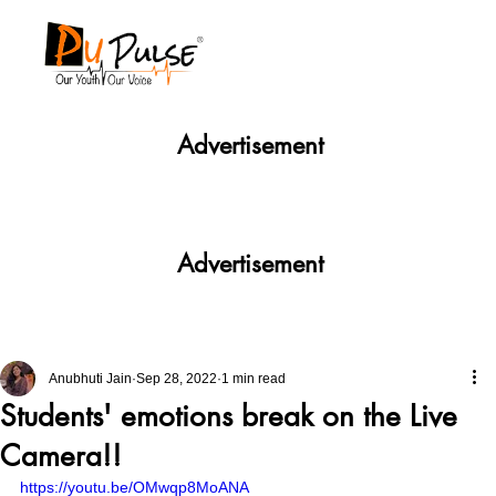
Advertisement
Advertisement
Anubhuti Jain
Sep 28, 2022
1 min read
Students' emotions break on the Live
Camera!!
https://youtu.be/OMwqp8MoANA