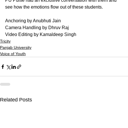
PU Pulse had an exclusive conversation with them and 
see how the emotions flow out of these students.
Anchoring by Anubhuti Jain
Camera Handling by Dhruv Raj
Video Editing by Kamaldeep Singh
Tricity
Panjab University
Voice of Youth
Related Posts