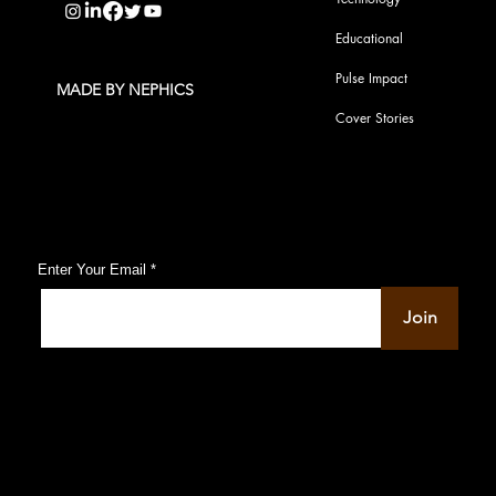
Educational
Pulse Impact
MADE BY NEPHICS
Cover Stories
Subscribe to Our Pulse Updates
Enter Your Email
Join