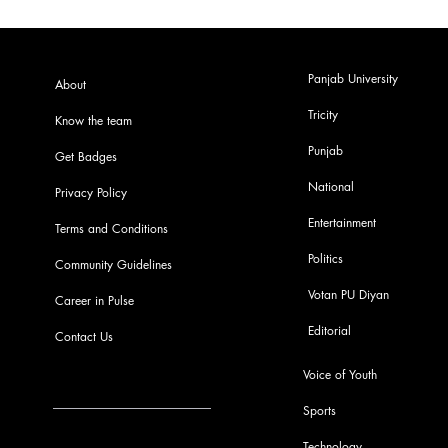
Panjab University
About
Tricity
Know the team
Punjab
Get Badges
National
Privacy Policy
Entertainment
Terms and Conditions
Politics
Community Guidelines
Votan PU Diyan
Career in Pulse
Editorial
Contact Us
Voice of Youth
Sports
info@pupulse.in
Technology