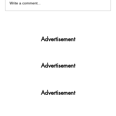
Write a comment...
Votan PU Diyan 2022: In an exclusive
conversation with INSO Party
Advertisement
Advertisement
Advertisement