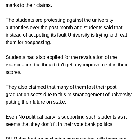
marks to their claims. 
The students are protesting against the university 
authorities over the past month and students said that 
instead of accpeting its fault University is trying to threat 
them for trespassing.
Students had also applied for the revaluation of the 
examination but they didn't get any improvement in their 
scores.
They also claimed that many of them lost their post 
graduation seats due to this mismanagement of university 
putting their future on stake.
Even No political party is supporting such students as it 
seems that they don't fit in their vote bank politics.