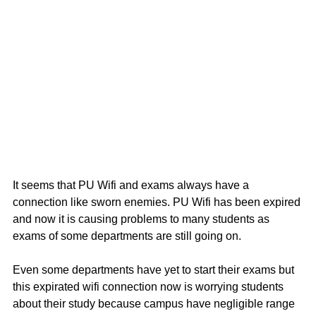
It seems that PU Wifi and exams always have a  
connection like sworn enemies. PU Wifi has been expired 
and now it is causing problems to many students as 
exams of some departments are still going on.
Even some departments have yet to start their exams but 
this expirated wifi connection now is worrying students 
about their study because campus have negligible range 