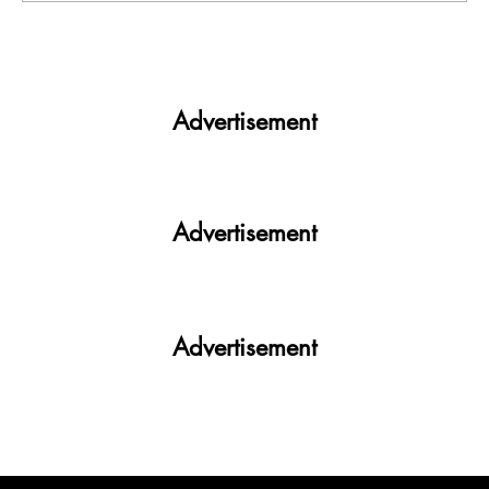
Roads of Shimla and Manali are choked as
a huge crowd of people are headed to
celebrate New Year
Advertisement
Advertisement
Advertisement