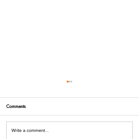
Comments
Write a comment...