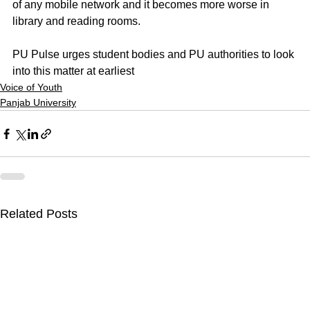
of any mobile network and it becomes more worse in 
library and reading rooms.
PU Pulse urges student bodies and PU authorities to look 
into this matter at earliest
Voice of Youth
Panjab University
Related Posts