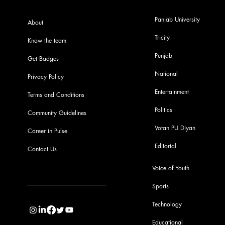
Panjab University
About
Tricity
Know the team
Punjab
Get Badges
National
Privacy Policy
Entertainment
Terms and Conditions
Politics
Community Guidelines
Votan PU Diyan
Career in Pulse
Editorial
Contact Us
Voice of Youth
Sports
info@pupulse.in
Technology
Educational