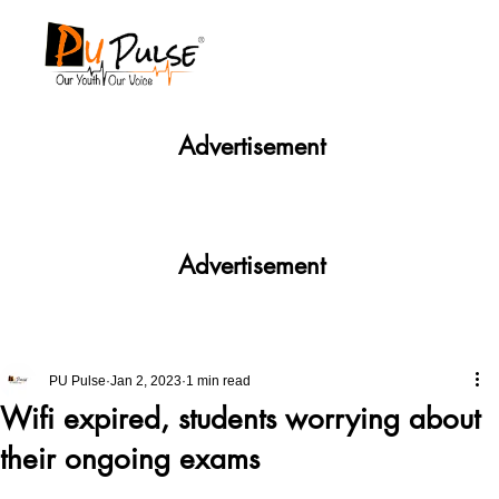
Advertisement
Advertisement
PU Pulse
Jan 2, 2023
1 min read
Wifi expired, students worrying about
their ongoing exams