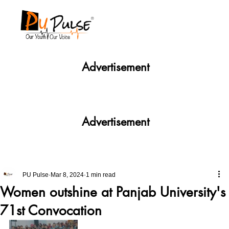
Advertisement
Advertisement
PU Pulse
Mar 8, 2024
1 min read
Women outshine at Panjab University's
71st Convocation