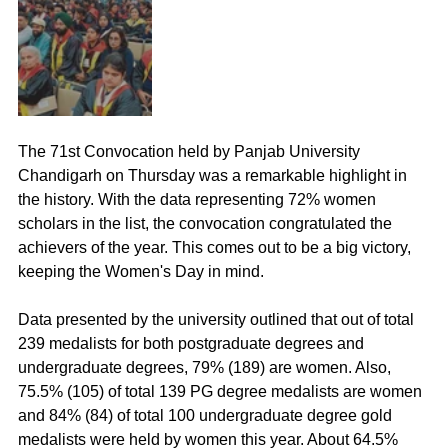
The 71st Convocation held by Panjab University 
Chandigarh on Thursday was a remarkable highlight in 
the history. With the data representing 72% women 
scholars in the list, the convocation congratulated the 
achievers of the year. This comes out to be a big victory, 
keeping the Women's Day in mind. 
Data presented by the university outlined that out of total 
239 medalists for both postgraduate degrees and 
undergraduate degrees, 79% (189) are women. Also, 
75.5% (105) of total 139 PG degree medalists are women 
and 84% (84) of total 100 undergraduate degree gold 
medalists were held by women this year. About 64.5% 