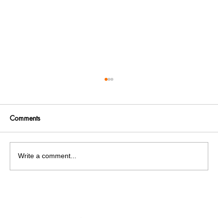
Comments
Write a comment...
India facing a Hoax Bomb Epidemic?
Nation witnesses mass panic amid
Heightened Security Frays