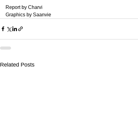
Report by Charvi
Graphics by Saanvie
Related Posts