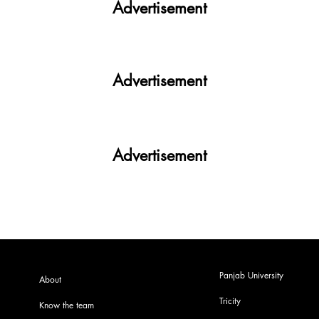
Advertisement
Advertisement
Advertisement
Panjab University
About
Tricity
Know the team