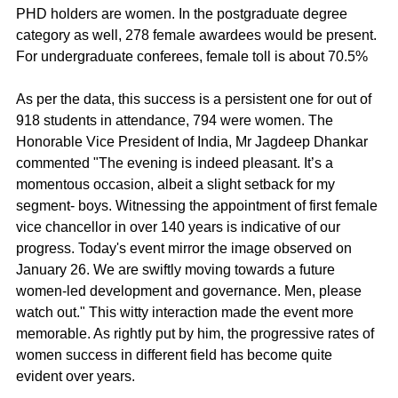
PHD holders are women. In the postgraduate degree 
category as well, 278 female awardees would be present. 
For undergraduate conferees, female toll is about 70.5%
As per the data, this success is a persistent one for out of 
918 students in attendance, 794 were women. The 
Honorable Vice President of India, Mr Jagdeep Dhankar 
commented "The evening is indeed pleasant. It’s a 
momentous occasion, albeit a slight setback for my 
segment- boys. Witnessing the appointment of first female 
vice chancellor in over 140 years is indicative of our 
progress. Today's event mirror the image observed on 
January 26. We are swiftly moving towards a future 
women-led development and governance. Men, please 
watch out." This witty interaction made the event more 
memorable. As rightly put by him, the progressive rates of 
women success in different field has become quite 
evident over years.