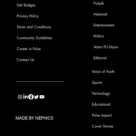
Punjab
Get Badges
National
Privacy Policy
Entertainment
Terms and Conditions
Politics
Community Guidelines
Votan PU Diyan
Career in Pulse
Editorial
Contact Us
Voice of Youth
Sports
info@pupulse.in
Technology
Educational
Pulse Impact
MADE BY NEPHICS
Cover Stories