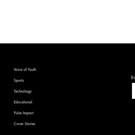
S
Voice of Youth
En
Sports
Technology
Educational
Pulse Impact
Cover Stories