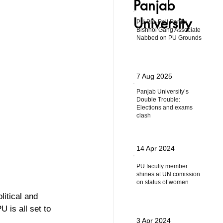
Panjab
University
PU Pre-Poll Panic:
Bishnoi Gang Associate
Nabbed on PU Grounds
7 Aug 2025
Panjab University’s
Double Trouble:
Elections and exams
clash
14 Apr 2024
PU faculty member
shines at UN comission
on status of women
litical and 
 is all set to 
3 Apr 2024