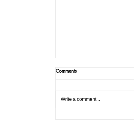
Comments
Write a comment...
#VotanPUDiyan: Age
relaxation given to LLM
students, many parties