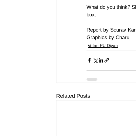
What do you think? Sh
box.
Report by Sourav Kan
Graphics by Charu
Votan PU Diyan
Related Posts