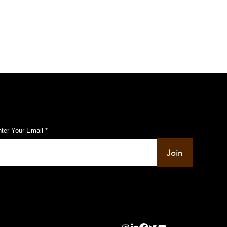
ubscribe to Our Pulse Updates
ter Your Email
Join
info@pupulse.in