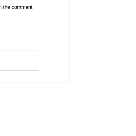
in the comment 