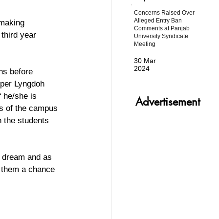
Concerns Raised Over
Alleged Entry Ban
 making 
Comments at Panjab
third year 
University Syndicate
Meeting
30 Mar
2024
ns before 
 per Lyngdoh 
 he/she is 
Advertisement
s of the campus 
 the students 
ir dream and as 
e them a chance 