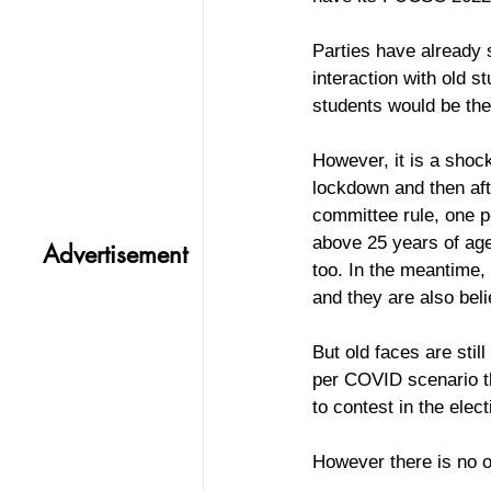
Parties have already
interaction with old 
students would be the 
However, it is a shock
lockdown and then aft
committee rule, one pe
above 25 years of age
Advertisement
too. In the meantime
and they are also beli
But old faces are stil
per COVID scenario th
to contest in the elect
However there is no o