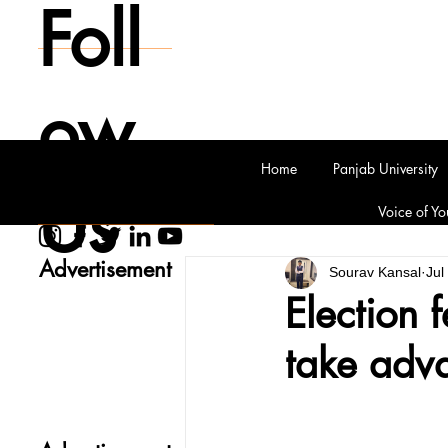
Foll
ow
Home
Panjab University
Us
Voice of Yo
Advertisement
Sourav Kansal
Jul
Election 
take adva