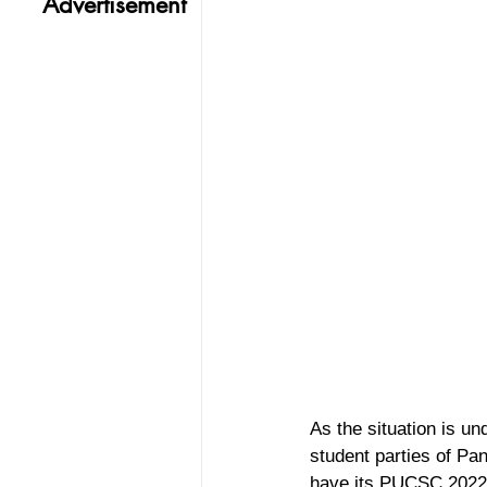
Advertisement
As the situation is un
student parties of Pan
have its PUCSC 2022 