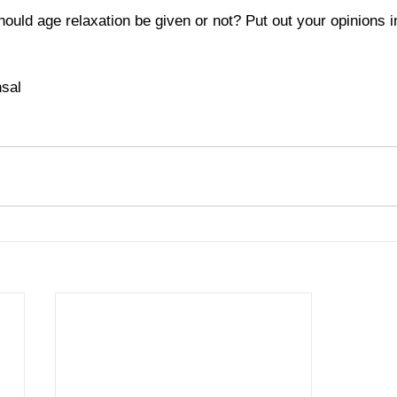
ould age relaxation be given or not? Put out your opinions 
sal