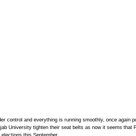
der control and everything is running smoothly, once again po
jab University tighten their seat belts as now it seems that PU
elections this September.