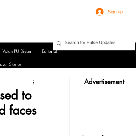
Sign up
Votan PU Diyan
Editorial
over Stories
Advertisement
sed to
d faces