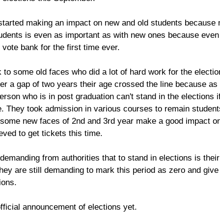
 started making an impact on new and old students because
students is even as important as with new ones because even 
vote bank for the first time ever. 
 to some old faces who did a lot of hard work for the electio
er a gap of two years their age crossed the line because as
rson who is in post graduation can't stand in the elections if
. They took admission in various courses to remain student
, some new faces of 2nd and 3rd year make a good impact on
eved to get tickets this time.
l demanding from authorities that to stand in elections is the
ey are still demanding to mark this period as zero and giv
ions.
fficial announcement of elections yet.