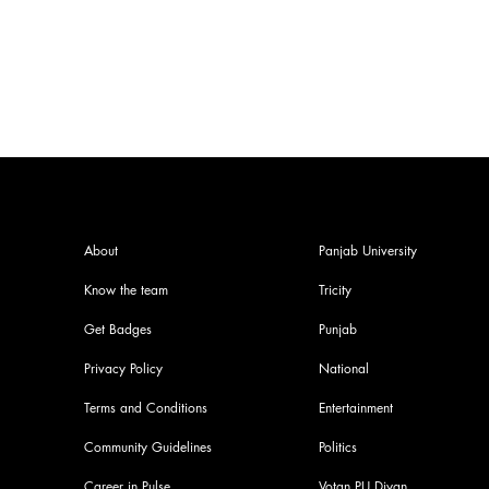
criticized for not giving to rest
About
Panjab University
Know the team
Tricity
Get Badges
Punjab
Privacy Policy
National
Terms and Conditions
Entertainment
Community Guidelines
Politics
Career in Pulse
Votan PU Diyan