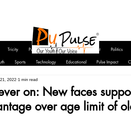
Tricity
Punjab
National
Entertainment
Politics
uth
Sports
Technology
Educational
Pulse Impact
C
 21, 2022
1 min read
fever on: New faces suppo
ntage over age limit of ol