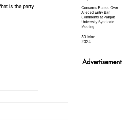
hat is the party 
Concerns Raised Over
Alleged Entry Ban
Comments at Panjab
University Syndicate
Meeting
30 Mar
2024
Advertisement