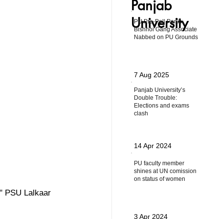
Panjab
University
PU Pre-Poll Panic:
Bishnoi Gang Associate
Nabbed on PU Grounds
7 Aug 2025
Panjab University’s
Double Trouble:
Elections and exams
clash
14 Apr 2024
PU faculty member
shines at UN comission
on status of women
ow" PSU Lalkaar 
3 Apr 2024