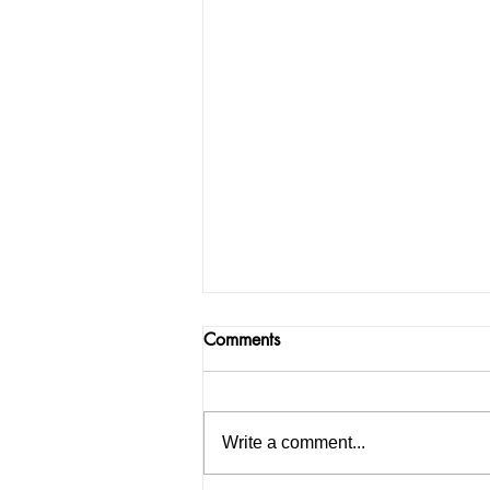
Comments
Write a comment...