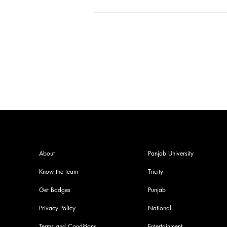
Press conference with SOPU!!
contesting for vice presidential
post !!!
About
Panjab University
Know the team
Tricity
Get Badges
Punjab
Privacy Policy
National
Terms and Conditions
Entertainment