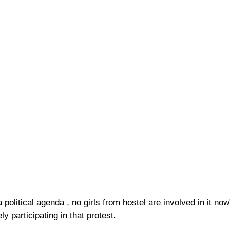
a political agenda , no girls from hostel are involved in it n
y participating in that protest.