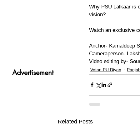
Why PSU Lalkaar is on
vision? 
Watch an exclusive c
Anchor- Kamaldeep S
Cameraperson- Laksh
Video editing by- Sou
Votan PU Diyan
Panjab
Advertisement
Related Posts