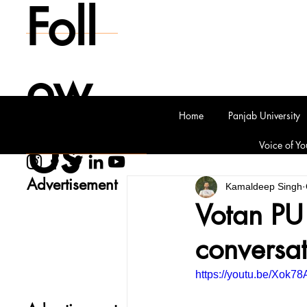
Foll
ow
Home
Panjab University
Us
Voice of Yo
Advertisement
Kamaldeep Singh
Votan PU 
conversat
https://youtu.be/Xok