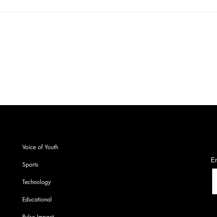
CYSS!! AAP!! Exclusive
In a
conversation!! Votan PU
with
Diyan!!
SOI
S
Voice of Youth
En
Sports
Technology
Educational
Pulse Impact