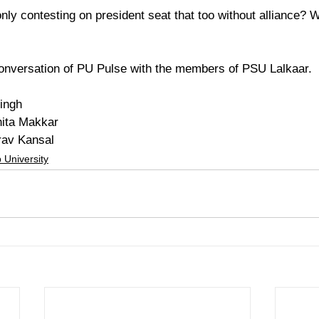
ly contesting on president seat that too without alliance? W
onversation of PU Pulse with the members of PSU Lalkaar. 
ingh
ita Makkar
rav Kansal
 University