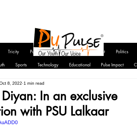
Tricity
Punjab
National
Entertainment
Politics
uth
Sports
Technology
Educational
Pulse Impact
C
Oct 8, 2022
1 min read
Diyan: In an exclusive
ion with PSU Lalkaar
78AuADD0