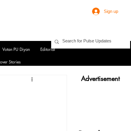
Sign up
Votan PU Diyan
Editorial
over Stories
Advertisement