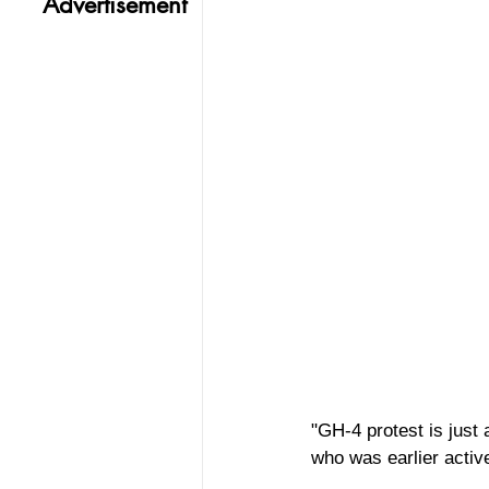
Advertisement
"GH-4 protest is just 
who was earlier activel